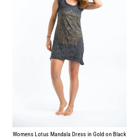
Womens Lotus Mandala Dress in Gold on Black