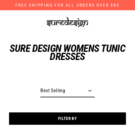
Skip
FREE SHIPPING FOR ALL ORDERS OVER $80
to
content
SURE DESIGN WOMENS TUNIC
DRESSES
FILTER BY