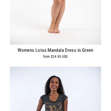
Womens Lotus Mandala Dress in Green
from $24.95 USD