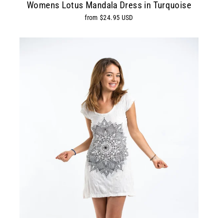
Womens Lotus Mandala Dress in Turquoise
from $24.95 USD