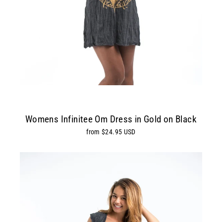
Womens Infinitee Om Dress in Gold on Black
from $24.95 USD