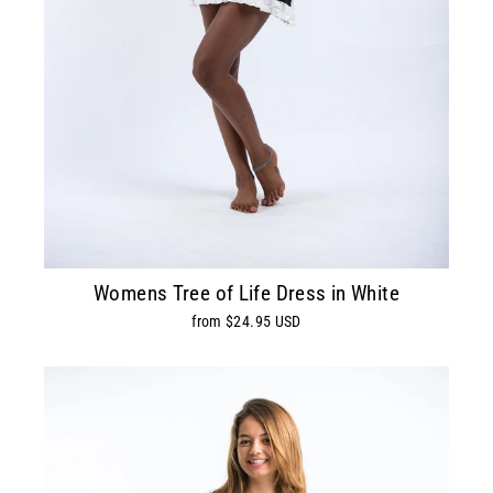
Womens Tree of Life Dress in White
from $24.95 USD