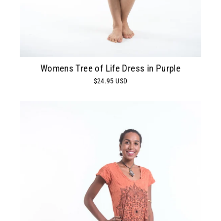
Womens Tree of Life Dress in Purple
$24.95 USD