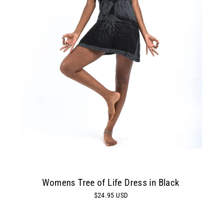
Womens Tree of Life Dress in Black
$24.95 USD