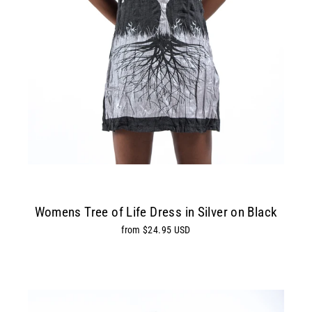
Womens Tree of Life Dress in Silver on Black
from $24.95 USD