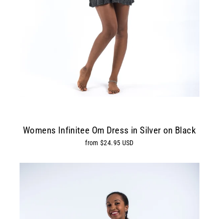
Womens Infinitee Om Dress in Silver on Black
from $24.95 USD