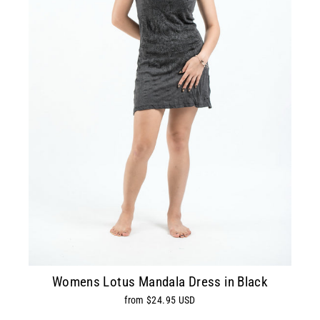
Womens Lotus Mandala Dress in Black
from $24.95 USD