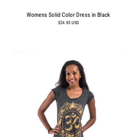
Womens Solid Color Dress in Black
$24.95 USD