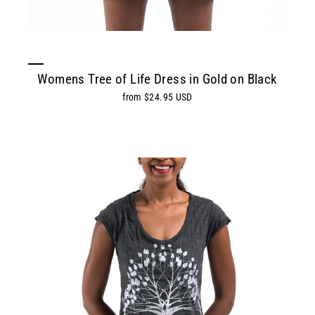
Womens Tree of Life Dress in Gold on Black
from $24.95 USD