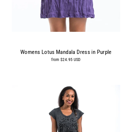
Womens Lotus Mandala Dress in Purple
from $24.95 USD