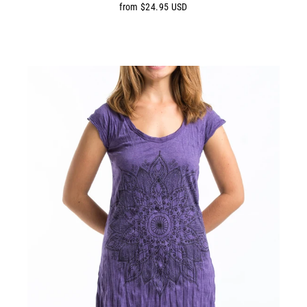
from $24.95 USD