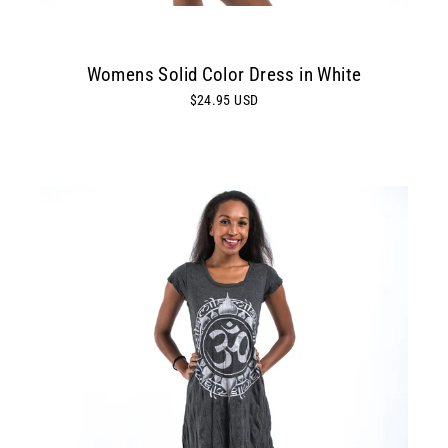
Womens Solid Color Dress in White
$24.95 USD