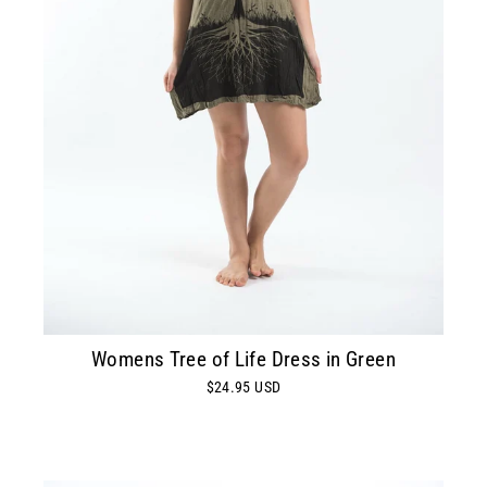
Womens Tree of Life Dress in Green
$24.95 USD