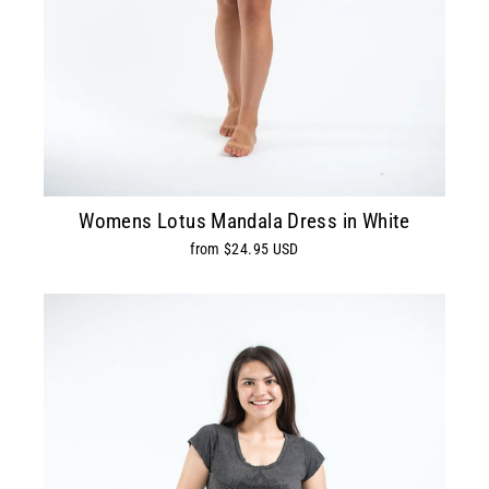
Womens Lotus Mandala Dress in White
from $24.95 USD