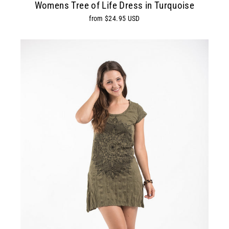
Womens Tree of Life Dress in Turquoise
from $24.95 USD