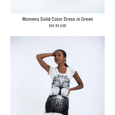
Womens Solid Color Dress in Green
$24.95 USD