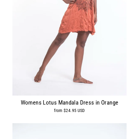
Womens Lotus Mandala Dress in Orange
from $24.95 USD