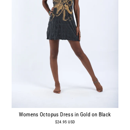
Womens Octopus Dress in Gold on Black
$24.95 USD