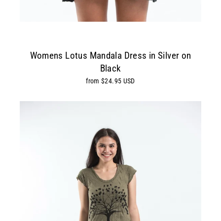
Womens Lotus Mandala Dress in Silver on
Black
from $24.95 USD