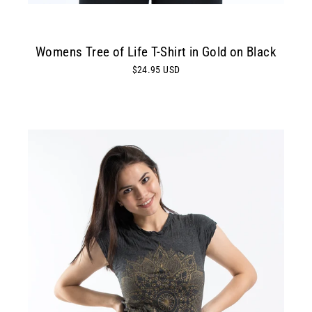
Womens Tree of Life T-Shirt in Gold on Black
$24.95 USD