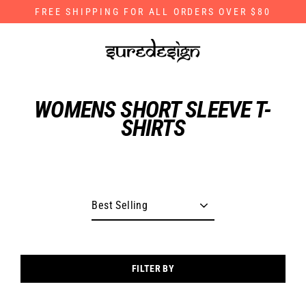
Skip
FREE SHIPPING FOR ALL ORDERS OVER $80
to
content
WOMENS SHORT SLEEVE T-
SHIRTS
FILTER BY