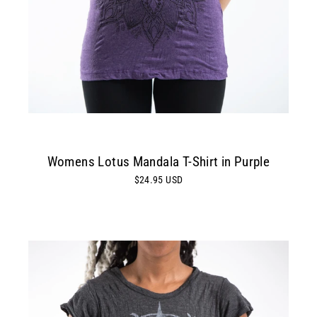
Womens Lotus Mandala T-Shirt in Purple
$24.95 USD