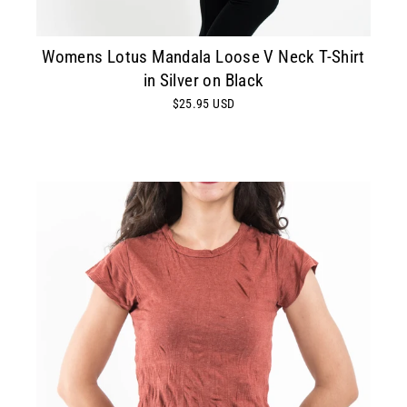
Womens Lotus Mandala Loose V Neck T-Shirt
in Silver on Black
$25.95 USD