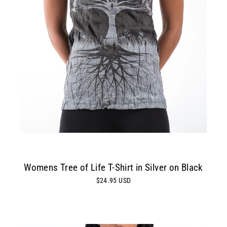
Womens Tree of Life T-Shirt in Silver on Black
$24.95 USD