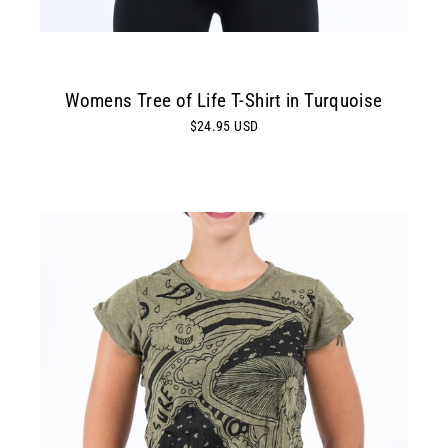
Womens Tree of Life T-Shirt in Turquoise
$24.95 USD