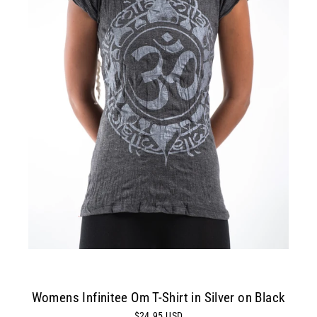
Womens Infinitee Om T-Shirt in Silver on Black
$24.95 USD