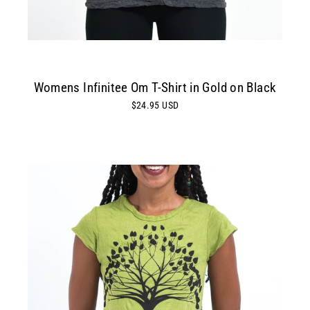
Womens Infinitee Om T-Shirt in Gold on Black
$24.95 USD