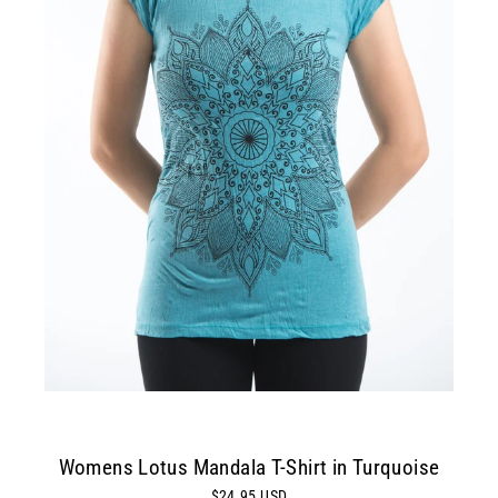
Womens Lotus Mandala T-Shirt in Turquoise
$24.95 USD