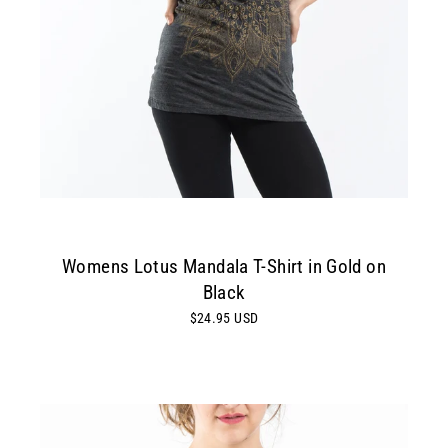
Womens Lotus Mandala T-Shirt in Gold on
Black
$24.95 USD