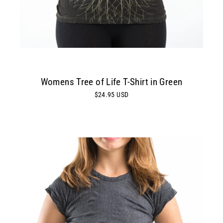
Womens Tree of Life T-Shirt in Green
$24.95 USD