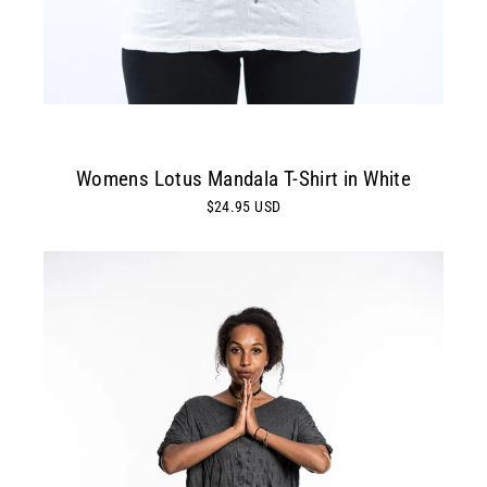
Womens Lotus Mandala T-Shirt in White
$24.95 USD