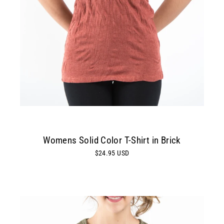
Womens Solid Color T-Shirt in Brick
$24.95 USD