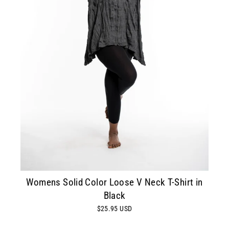
Womens Solid Color Loose V Neck T-Shirt in
Black
$25.95 USD