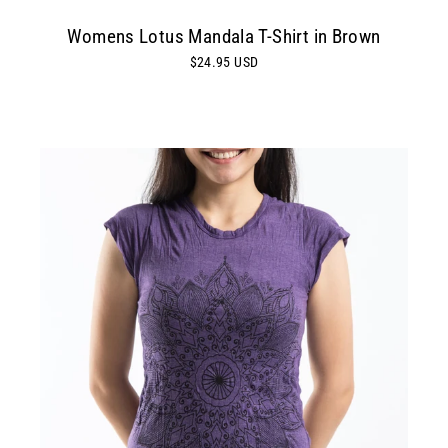
Womens Lotus Mandala T-Shirt in Brown
$24.95 USD