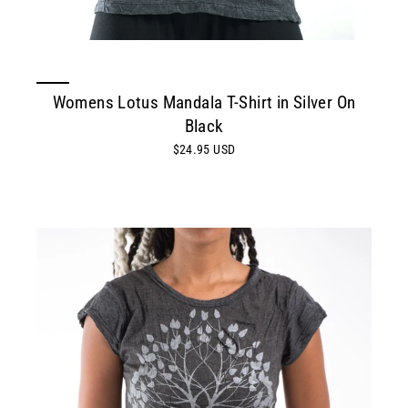
Womens Lotus Mandala T-Shirt in Silver On
Black
$24.95 USD