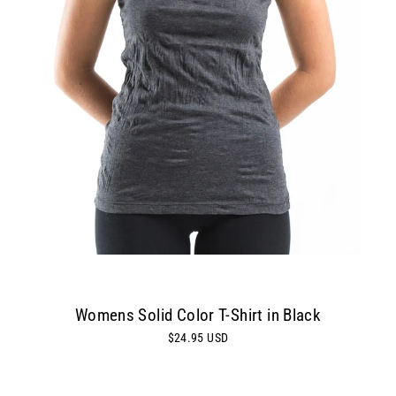
Womens Solid Color T-Shirt in Black
$24.95 USD