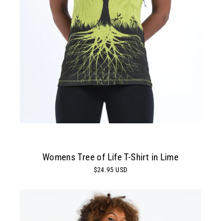
Womens Tree of Life T-Shirt in Lime
$24.95 USD