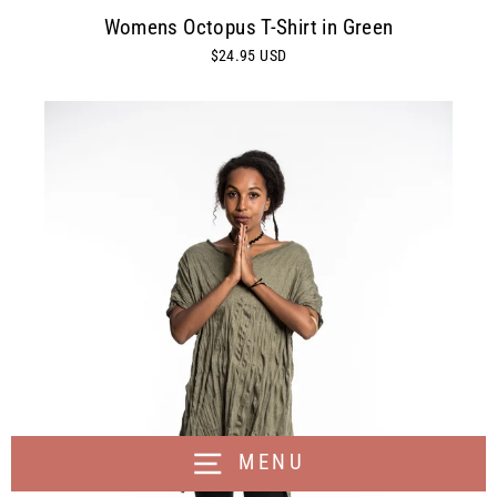
Womens Octopus T-Shirt in Green
$24.95 USD
MENU