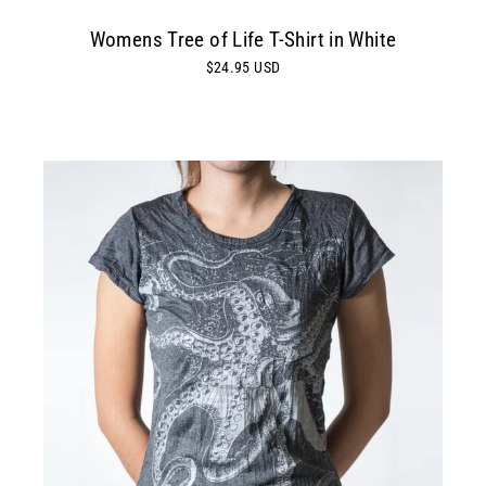
Womens Tree of Life T-Shirt in White
$24.95 USD