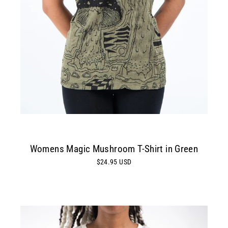
Womens Magic Mushroom T-Shirt in Green
$24.95 USD