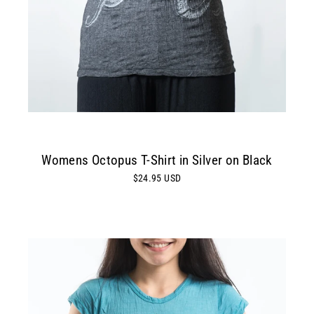
Womens Octopus T-Shirt in Silver on Black
$24.95 USD