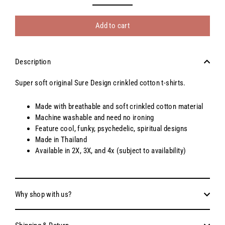
Add to cart
Description
Super soft original Sure Design crinkled cotton t-shirts.
Made with breathable and soft crinkled cotton material
Machine washable and need no ironing
Feature cool, funky, psychedelic, spiritual designs
Made in Thailand
Available in 2X, 3X, and 4x (subject to availability)
Why shop with us?