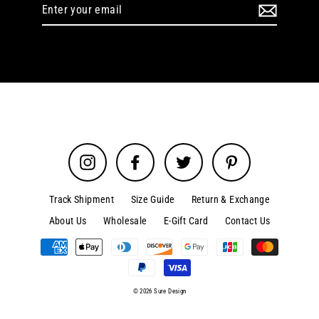
Enter
your
email
Instagram
Facebook
Twitter
Pinterest
Track Shipment
Size Guide
Return & Exchange
About Us
Wholesale
E-Gift Card
Contact Us
© 2026 Sure Design