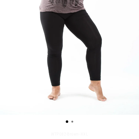
WTP082-Brown--XXL