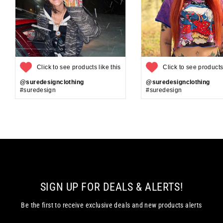
Click to see products like this
Click to see products 
@suredesignclothing
@suredesignclothing
#suredesign
#suredesign
SIGN UP FOR DEALS & ALERTS!
Be the first to receive exclusive deals and new products alerts