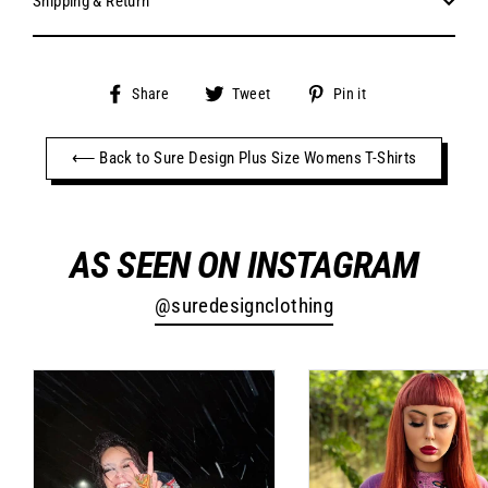
Shipping & Return
Share
Tweet
Pin
Share
Tweet
Pin it
on
on
on
Facebook
Twitter
Pinterest
⟵ Back to Sure Design Plus Size Womens T-Shirts
AS SEEN ON INSTAGRAM
@suredesignclothing