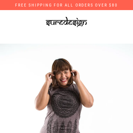
Skip
FREE SHIPPING FOR ALL ORDERS OVER $80
to
content