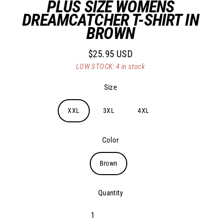
PLUS SIZE WOMENS
DREAMCATCHER T-SHIRT IN
BROWN
$25.95 USD
Regular
LOW STOCK: 4 in stock
price
Size
XXL
3XL
4XL
Color
Brown
Quantity