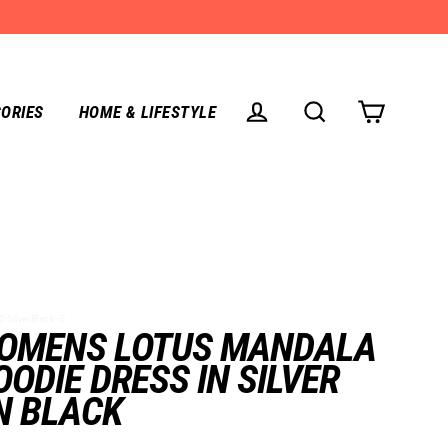
ORIES
HOME & LIFESTYLE
CART
LOG IN
SEARCH
SilverBlack--S
OMENS LOTUS MANDALA
OODIE DRESS IN SILVER
N BLACK