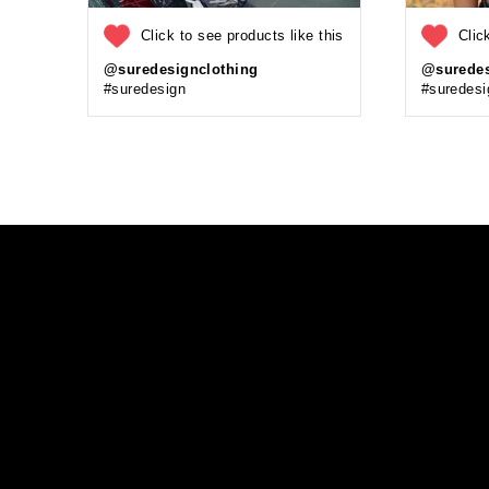
Click to see products like this
Clic
@suredesignclothing
@suredes
#suredesign
#suredesi
Enter
your