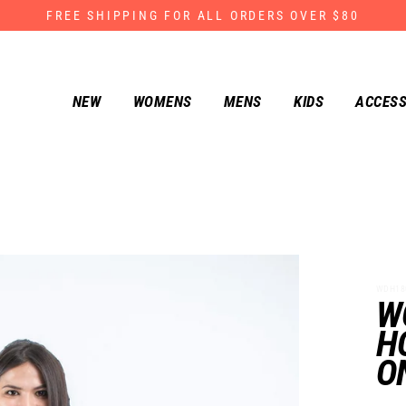
FREE SHIPPING FOR ALL ORDERS OVER $80
NEW
WOMENS
MENS
KIDS
ACCESS
WDH180-
W
H
O