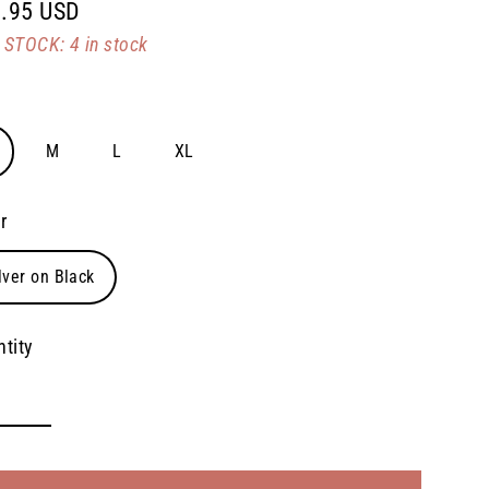
.95 USD
lar
STOCK: 4 in stock
e
M
L
XL
r
lver on Black
tity