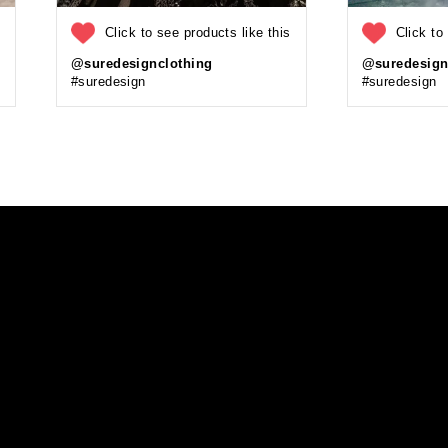
s
Click to see products like this
Click to
@suredesignclothing
@suredesign
#suredesign
#suredesign