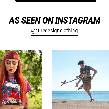
AS SEEN ON INSTAGRAM
@suredesignclothing