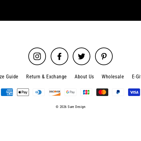
Instagram
Facebook
Twitter
Pinterest
ize Guide
Return & Exchange
About Us
Wholesale
E-Gi
© 2026 Sure Design