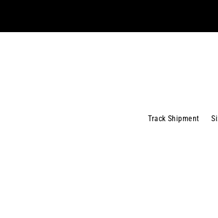
email
Track Shipment
S