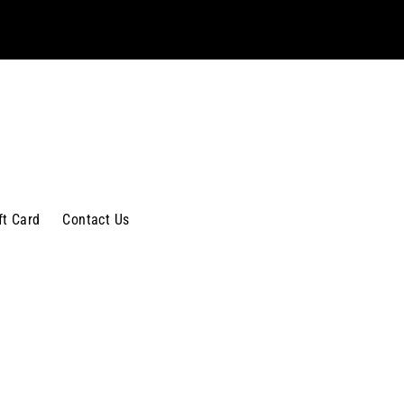
ft Card
Contact Us