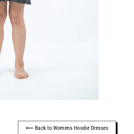
⟵ Back to Womens Hoodie Dresses