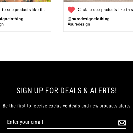
k to see products like this
Click to see products like thi
ignclothing
@suredesignclothing
gn
#suredesign
SIGN UP FOR DEALS & ALERTS!
Be the first to receive exclusive deals and new products alerts