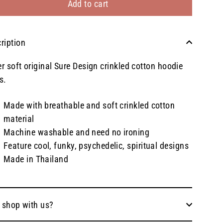
Add to cart
ription
r soft original Sure Design crinkled cotton hoodie
s.
Made with breathable and soft crinkled cotton
material
Machine washable and need no ironing
Feature cool, funky, psychedelic, spiritual designs
Made in Thailand
 shop with us?