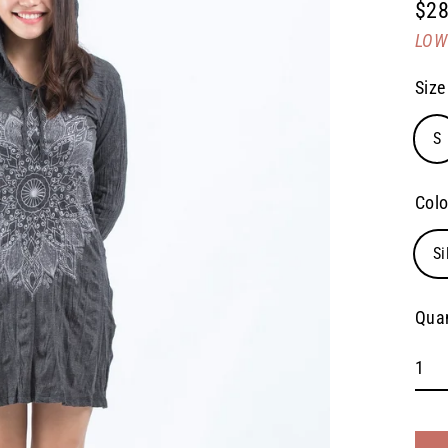
$28
Regu
LOW 
pric
Size
S
Colo
Si
Quan