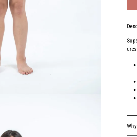
Desc
Supe
dres
Why