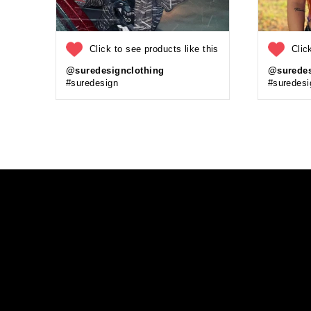
Click to see products like this
Clic
@suredesignclothing
@suredes
#suredesign
#suredesi
Enter