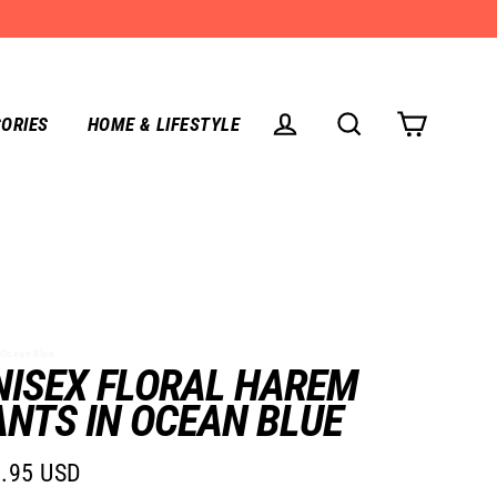
ORIES
HOME & LIFESTYLE
CART
LOG IN
SEARCH
Ocean Blue
NISEX FLORAL HAREM
ANTS IN OCEAN BLUE
.95 USD
lar