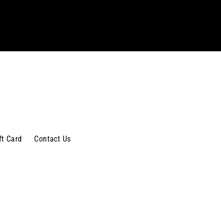
ft Card
Contact Us