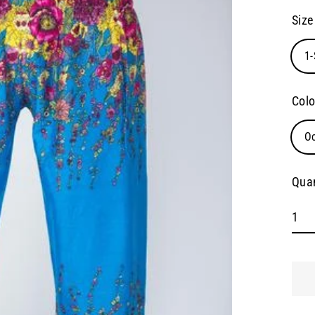
pric
Size
1-
Colo
O
Quan