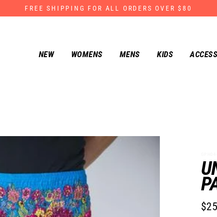
FREE SHIPPING FOR ALL ORDERS OVER $80
NEW
WOMENS
MENS
KIDS
ACCESS
GPH04-
U
P
$25
Regu