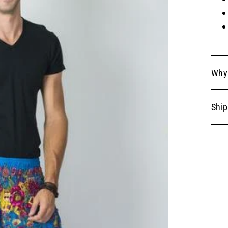
Why
Ship