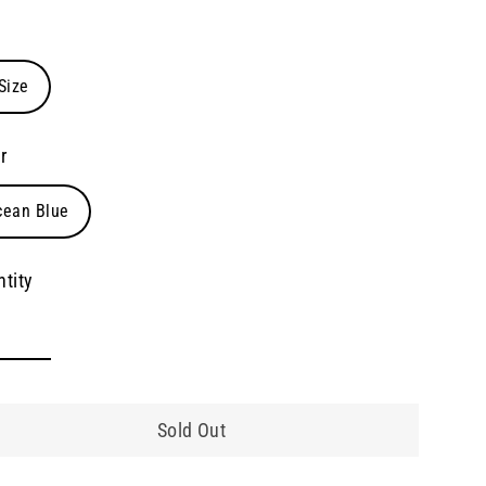
e
Size
r
cean Blue
tity
Sold Out