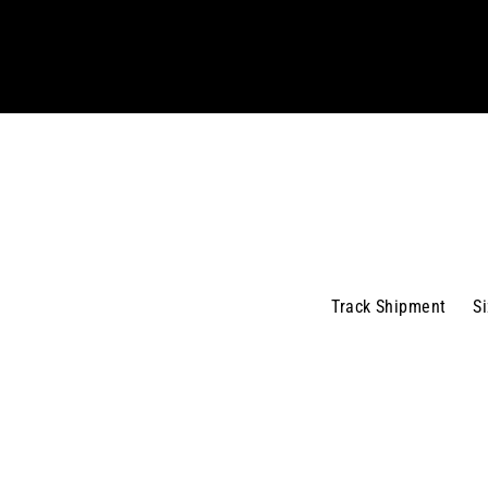
your
email
Track Shipment
S