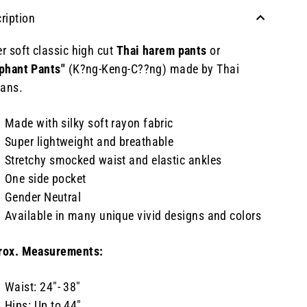
ription
r soft classic high cut
Thai harem pants
or
phant Pants"
(K?ng-Keng-C??ng) made by Thai
sans.
Made with silky soft rayon fabric
Super lightweight and breathable
Stretchy smocked waist and elastic ankles
One side pocket
Gender Neutral
Available in many unique vivid designs and colors
rox. Measurements:
Waist: 24"- 38"
Hips: Up to 44"