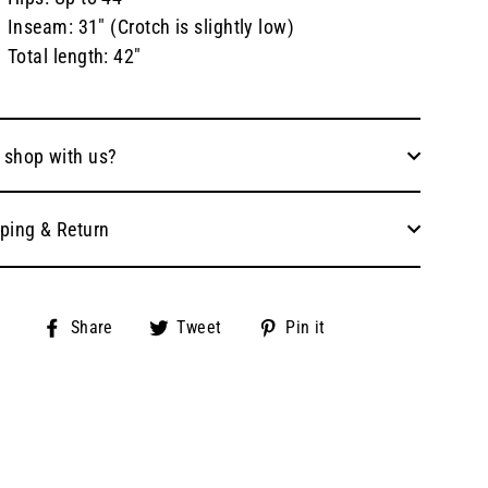
Inseam: 31" (Crotch is slightly low)
Total length: 42"
 shop with us?
ping & Return
Share
Tweet
Pin
Share
Tweet
Pin it
on
on
on
Facebook
Twitter
Pinterest