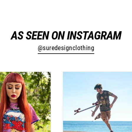
AS SEEN ON INSTAGRAM
@suredesignclothing