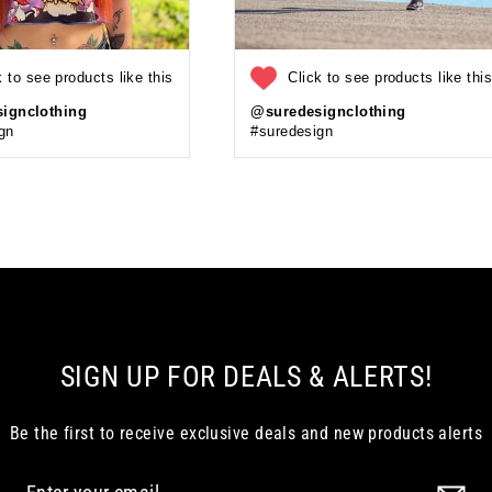
k to see products like this
Click to see products like thi
ignclothing
@suredesignclothing
gn
#suredesign
SIGN UP FOR DEALS & ALERTS!
Be the first to receive exclusive deals and new products alerts