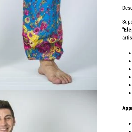
Desc
Supe
"Ele
arti
App