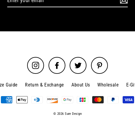
Instagram
Facebook
Twitter
Pinterest
ize Guide
Return & Exchange
About Us
Wholesale
E-Gi
© 2026 Sure Design