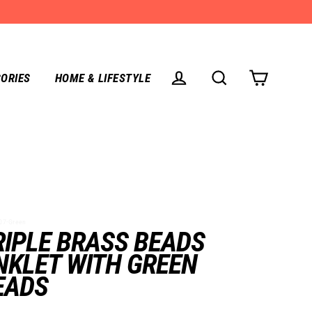
ORIES
HOME & LIFESTYLE
CART
LOG IN
SEARCH
7-Green
RIPLE BRASS BEADS
NKLET WITH GREEN
EADS