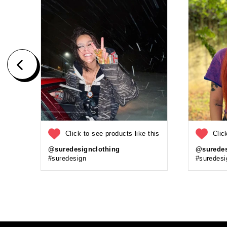
Click to see products like this
Clic
@suredesignclothing
@suredes
#suredesign
#suredesi