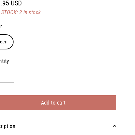
.95 USD
lar
STOCK: 2 in stock
e
r
reen
tity
Add to cart
ription