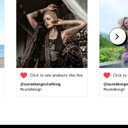
s
Click to see products like this
Click to
@suredesignclothing
@suredesign
#suredesign
#suredesign