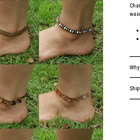
Char
waxe
Why
Ship