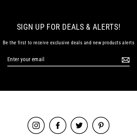
SIGN UP FOR DEALS & ALERTS!
Be the first to receive exclusive deals and new products alerts
Instagram
Facebook
Twitter
Pinterest