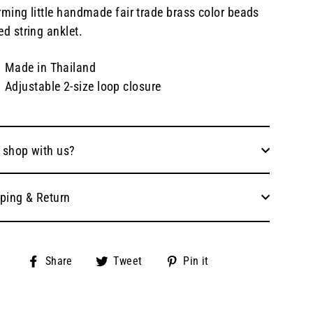
ming little handmade fair trade brass color beads
d string anklet.
Made in Thailand
Adjustable 2-size loop closure
 shop with us?
ping & Return
Share
Tweet
Pin
Share
Tweet
Pin it
on
on
on
Facebook
Twitter
Pinterest