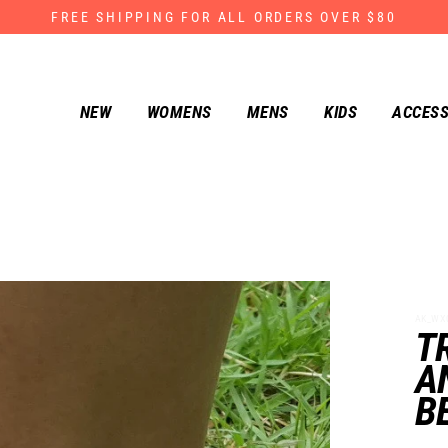
FREE SHIPPING FOR ALL ORDERS OVER $80
NEW
WOMENS
MENS
KIDS
ACCESS
AK_WX0
T
A
B