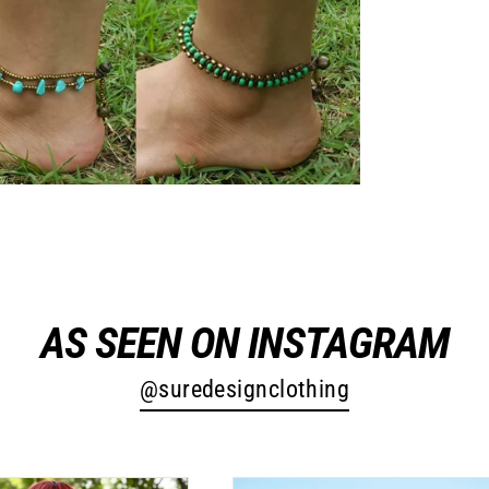
AS SEEN ON INSTAGRAM
@suredesignclothing