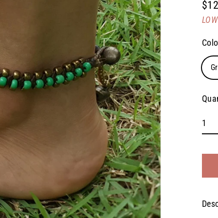
$12
Regu
LOW 
pric
Colo
G
Quan
Desc