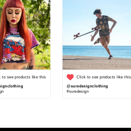
k to see products like this
Click to see products like thi
ignclothing
@suredesignclothing
gn
#suredesign