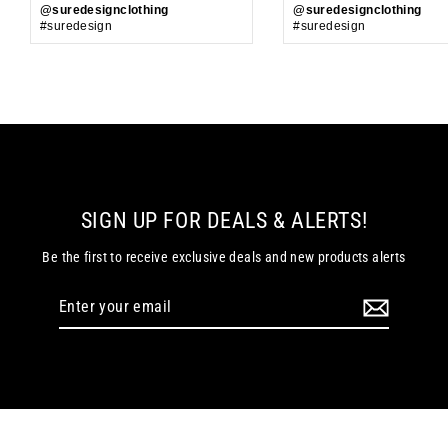
@suredesignclothing
@suredesignclothing
#suredesign
#suredesign
SIGN UP FOR DEALS & ALERTS!
Be the first to receive exclusive deals and new products alerts
Enter
your
email