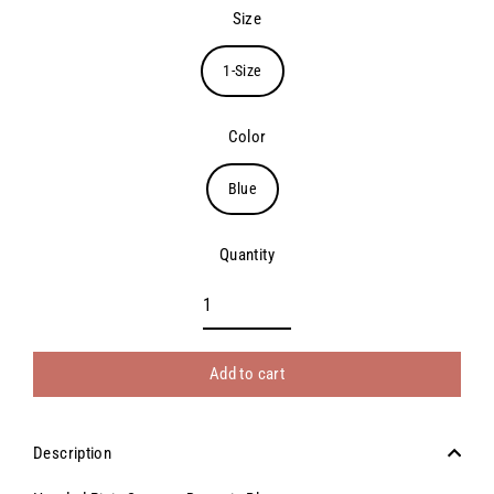
price
Size
1-Size
Color
Blue
Quantity
Add to cart
Description