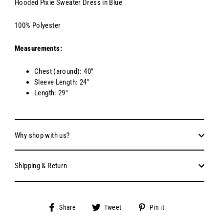
Hooded Pixie Sweater Dress in Blue
100% Polyester
Measurements:
Chest (around): 40"
Sleeve Length: 24"
Length: 29"
Why shop with us?
Shipping & Return
Share
Tweet
Pin
Share
Tweet
Pin it
on
on
on