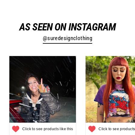
Facebook
Twitter
Pinterest
AS SEEN ON INSTAGRAM
@suredesignclothing
Click to see products like this
Click to see products 