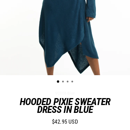
VC008-Blue
HOODED PIXIE SWEATER
DRESS IN BLUE
$42.95 USD
Regular