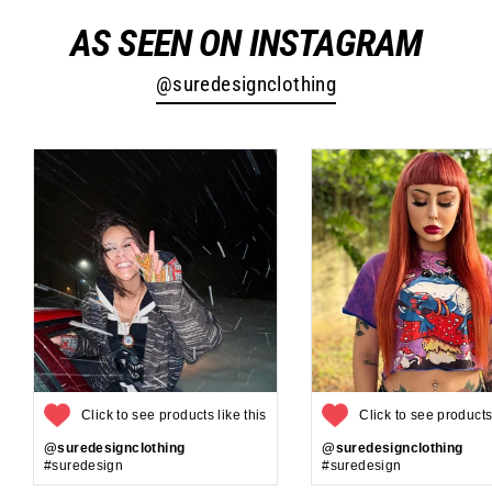
AS SEEN ON INSTAGRAM
@suredesignclothing
Click to see products like this
Click to see products 
@suredesignclothing
@suredesignclothing
#suredesign
#suredesign