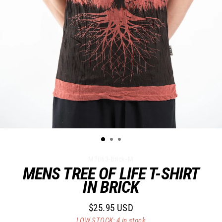
MT063-Brick--M
MENS TREE OF LIFE T-SHIRT
IN BRICK
$25.95 USD
Regular
LOW STOCK: 4 in stock