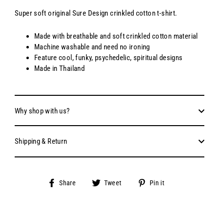
Super soft original Sure Design crinkled cotton t-shirt.
Made with breathable and soft crinkled cotton material
Machine washable and need no ironing
Feature cool, funky, psychedelic, spiritual designs
Made in Thailand
Why shop with us?
Shipping & Return
Share
Tweet
Pin
Share
Tweet
Pin it
on
on
on
Facebook
Twitter
Pinterest