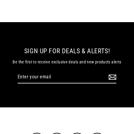
SIGN UP FOR DEALS & ALERTS!
Be the first to receive exclusive deals and new products alerts
Enter
your
email