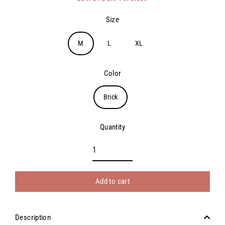
price
Size
M
L
XL
Color
Brick
Quantity
Add to cart
Description