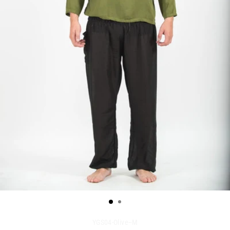
YGS04-Olive--M