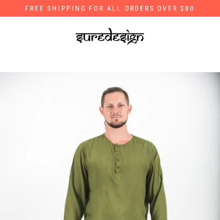
Skip
FREE SHIPPING FOR ALL ORDERS OVER $80
to
content