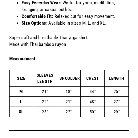
Easy Everyday Wear:
Works for yoga, meditation,
lounging, or casual outfits.
Comfortable Fit:
Relaxed cut for easy movement.
Size Options:
Available in sizes M, L, and XL.
Super soft and breathable Thai yoga shirt.
Made with Thai bamboo rayon
Measurement
SLEEVES
SIZE
SHOULDER
CHEST
LENGTH
LENGTH
M
21"
18"
44"
25"
L
22"
21"
48"
27"
XL
23"
22"
50"
29"