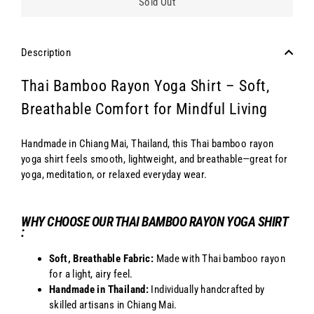
Sold Out
Description
Thai Bamboo Rayon Yoga Shirt – Soft,
Breathable Comfort for Mindful Living
Handmade in Chiang Mai, Thailand, this Thai bamboo rayon
yoga shirt feels smooth, lightweight, and breathable—great for
yoga, meditation, or relaxed everyday wear.
WHY CHOOSE OUR THAI BAMBOO RAYON YOGA SHIRT
:
Soft, Breathable Fabric:
Made with Thai bamboo rayon
for a light, airy feel.
Handmade in Thailand:
Individually handcrafted by
skilled artisans in Chiang Mai.