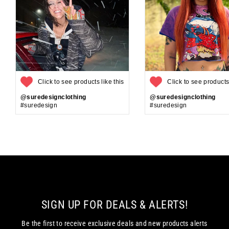
Click to see products like this
Click to see products 
@suredesignclothing
@suredesignclothing
#suredesign
#suredesign
SIGN UP FOR DEALS & ALERTS!
Be the first to receive exclusive deals and new products alerts