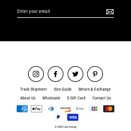
Enter
your
email
Instagram
Facebook
Twitter
Pinterest
Track Shipment
Size Guide
Return & Exchange
About Us
Wholesale
E-Gift Card
Contact Us
© 2026 Sure Design