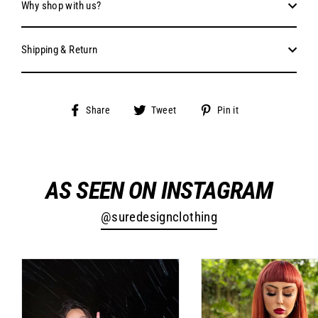
Why shop with us?
Shipping & Return
Share
Tweet
Pin
Share
Tweet
Pin it
on
on
on
Facebook
Twitter
Pinterest
AS SEEN ON INSTAGRAM
@suredesignclothing