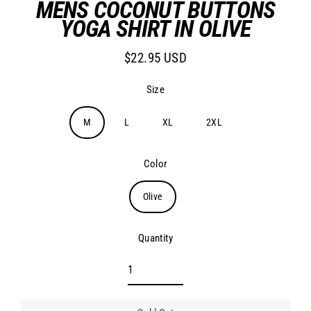
MENS COCONUT BUTTONS
YOGA SHIRT IN OLIVE
$22.95 USD
Regular
price
Size
M
L
XL
2XL
Color
Olive
Quantity