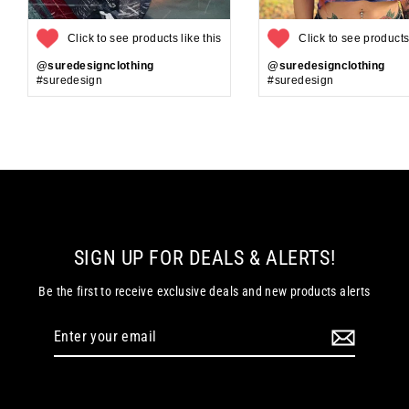
Click to see products like this
Click to see products 
@suredesignclothing
@suredesignclothing
#suredesign
#suredesign
SIGN UP FOR DEALS & ALERTS!
Be the first to receive exclusive deals and new products alerts
Enter
your
email