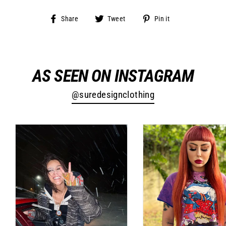
Share
Tweet
Pin
Share
Tweet
Pin it
on
on
on
Facebook
Twitter
Pinterest
AS SEEN ON INSTAGRAM
@suredesignclothing