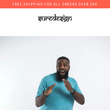
Skip
FREE SHIPPING FOR ALL ORDERS OVER $80
to
content