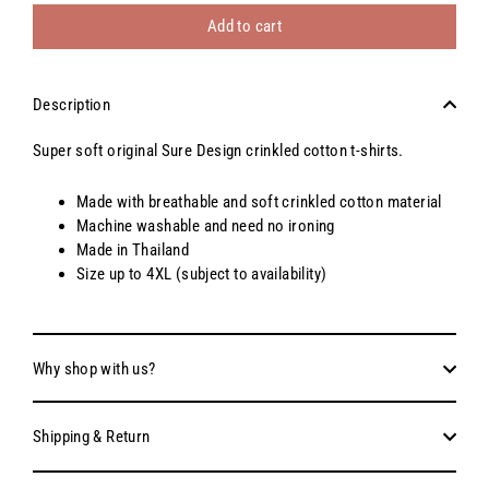
Add to cart
Description
Super soft original Sure Design crinkled cotton t-shirts.
Made with breathable and soft crinkled cotton material
Machine washable and need no ironing
Made in Thailand
Size up to 4XL (subject to availability)
Why shop with us?
Shipping & Return