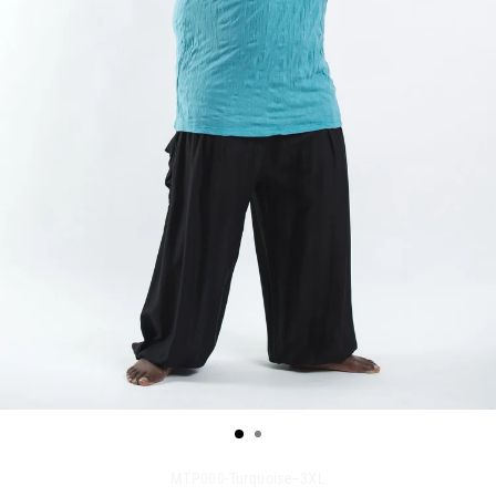
MTP000-Turquoise--3XL