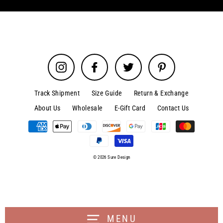
Instagram
Facebook
Twitter
Pinterest
Track Shipment
Size Guide
Return & Exchange
About Us
Wholesale
E-Gift Card
Contact Us
© 2026 Sure Design
MENU