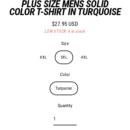
PLUS SIZE MENS SOLID
COLOR T-SHIRT IN TURQUOISE
$27.95 USD
Regular
LOW STOCK: 6 in stock
price
Size
XXL
3XL
4XL
Color
Turquoise
Quantity