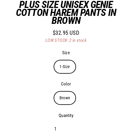
PLUS SIZE UNISEX GENIE
COTTON HAREM PANTS IN
BROWN
$32.95 USD
Regular
LOW STOCK: 2 in stock
price
Size
1-Size
Color
Brown
Quantity