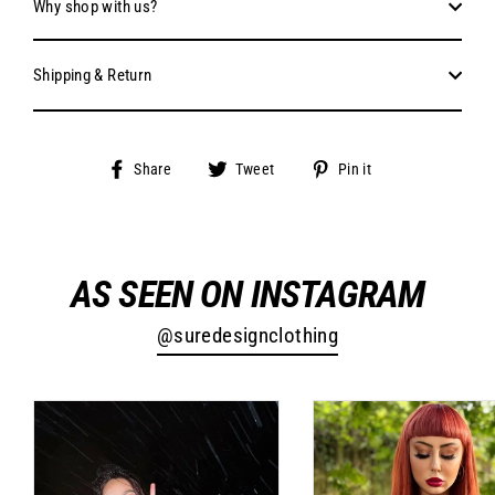
Why shop with us?
Shipping & Return
Share
Tweet
Pin
Share
Tweet
Pin it
on
on
on
Facebook
Twitter
Pinterest
AS SEEN ON INSTAGRAM
@suredesignclothing