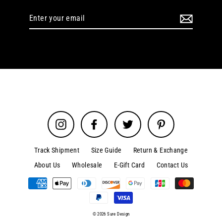
Enter
your
email
Instagram
Facebook
Twitter
Pinterest
Track Shipment
Size Guide
Return & Exchange
About Us
Wholesale
E-Gift Card
Contact Us
© 2026 Sure Design