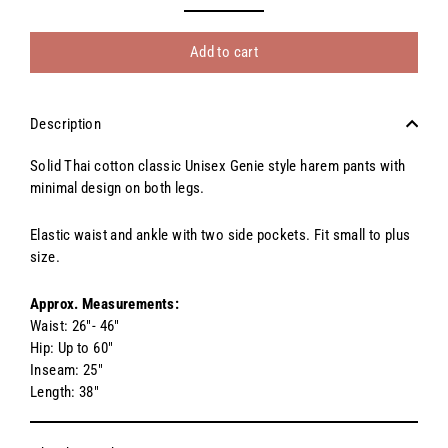
Add to cart
Description
Solid Thai cotton classic Unisex Genie style harem pants with
minimal design on both legs.
Elastic waist and ankle with two side pockets. Fit small to plus
size.
Approx. Measurements:
Waist: 26"- 46"
Hip: Up to 60"
Inseam: 25"
Length: 38"