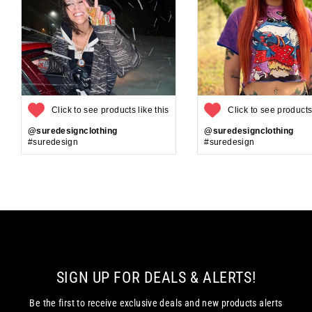
Click to see products like this
Click to see products 
@suredesignclothing
@suredesignclothing
#suredesign
#suredesign
SIGN UP FOR DEALS & ALERTS!
Be the first to receive exclusive deals and new products alerts