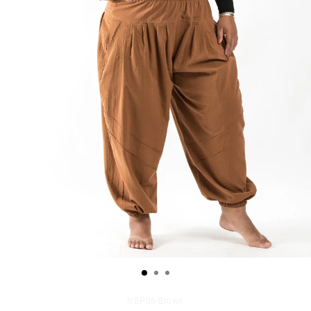
NBP06-Brown