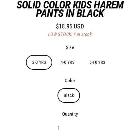
SOLID COLOR KIDS HAREM
PANTS IN BLACK
$18.95 USD
Regular
LOW STOCK: 4 in stock
price
Size
2-3 YRS
4-6 YRS
6-10 YRS
Color
Black
Quantity