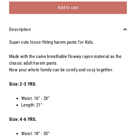
Add to cart
Description
Super cute loose-fitting harem pants for Kids.
Made with the same breathable flowwy rayon material as the
classic adult harem pants.
Now your whole family can be comfy and cozy together.
Size: 2-3 YRS.
Waist: 16" - 28"
Length: 21"
Size: 4-6 YRS.
Waist: 18" - 30"