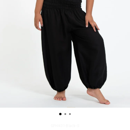
GPHK01-Black--S