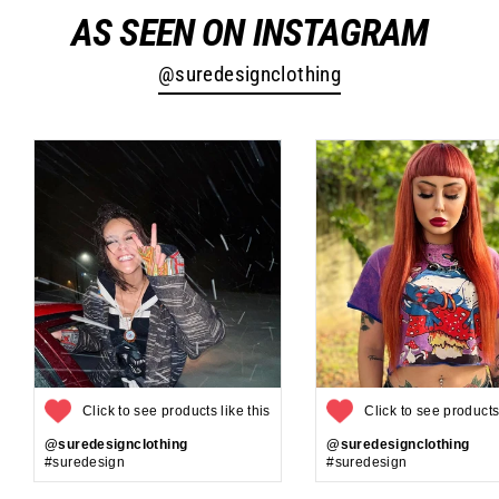
AS SEEN ON INSTAGRAM
@suredesignclothing
Click to see products like this
Click to see products 
@suredesignclothing
@suredesignclothing
#suredesign
#suredesign