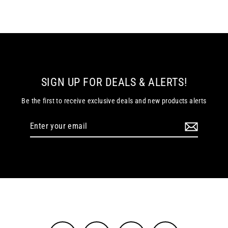
SIGN UP FOR DEALS & ALERTS!
Be the first to receive exclusive deals and new products alerts
Enter
your
email