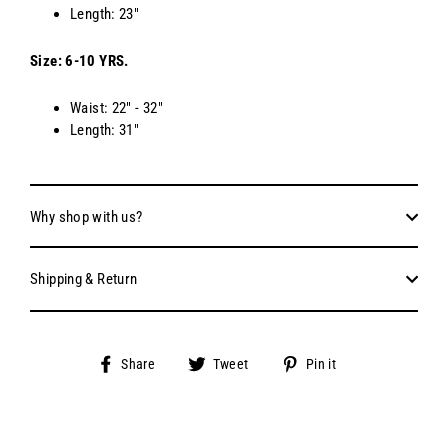
Length: 23"
Size: 6-10 YRS.
Waist: 22" - 32"
Length: 31"
Why shop with us?
Shipping & Return
Share
Tweet
Pin
Share
Tweet
Pin it
on
on
on
Facebook
Twitter
Pinterest