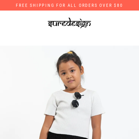
Skip
FREE SHIPPING FOR ALL ORDERS OVER $80
to
content