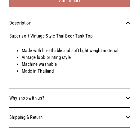
Add to cart
Description
Super soft Vintage Style Thai Beer Tank Top
Made with breathable and soft light weight material
Vintage look printing style
Machine washable
Made in Thailand
Why shop with us?
Shipping & Return