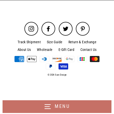
Instagram
Facebook
Twitter
Pinterest
Track Shipment
Size Guide
Return & Exchange
About Us
Wholesale
E-Gift Card
Contact Us
© 2026 Sure Design
MENU