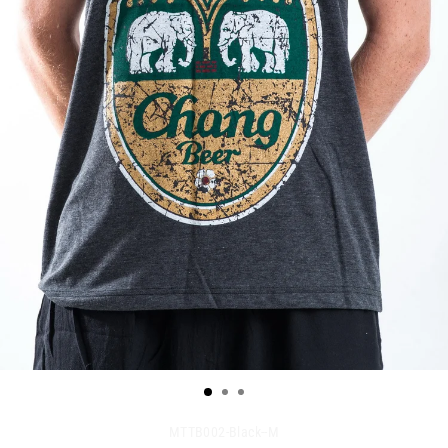
MTTB002-Black--M