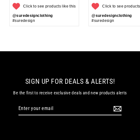
Click to see products like this
Click to see products 
@suredesignclothing
@suredesignclothing
#suredesign
#suredesign
SIGN UP FOR DEALS & ALERTS!
Be the first to receive exclusive deals and new products alerts
Enter
your
email