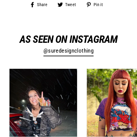
Share
Tweet
Pin
Share
Tweet
Pin it
on
on
on
Facebook
Twitter
Pinterest
AS SEEN ON INSTAGRAM
@suredesignclothing