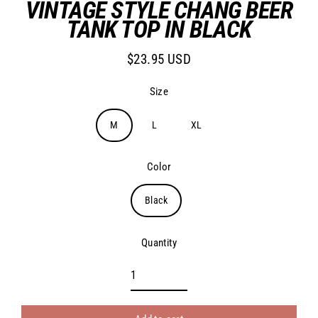
VINTAGE STYLE CHANG BEER
TANK TOP IN BLACK
$23.95 USD
Regular
price
Size
M
L
XL
Color
Black
Quantity