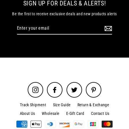
SIGN UP FOR DEALS & ALERTS!
Be the first to receive exclusive deals and new products alerts
Enter
your
email
Instagram
Facebook
Twitter
Pinterest
Track Shipment
Size Guide
Return & Exchange
About Us
Wholesale
E-Gift Card
Contact Us