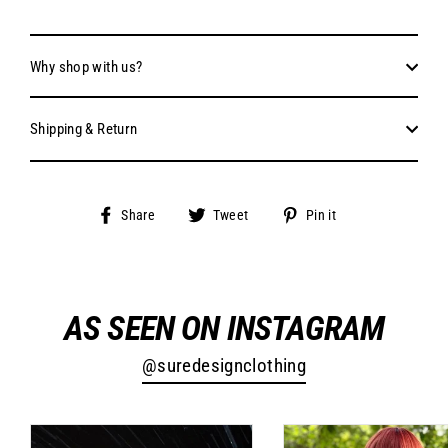
Why shop with us?
Shipping & Return
Share
Tweet
Pin
Share
Tweet
Pin it
on
on
on
Facebook
Twitter
Pinterest
AS SEEN ON INSTAGRAM
@suredesignclothing