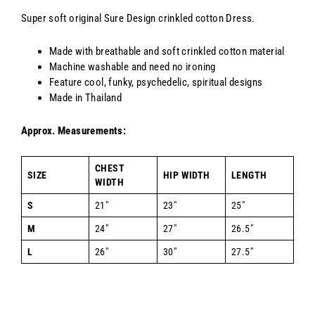
Super soft original Sure Design crinkled cotton Dress.
Made with breathable and soft crinkled cotton material
Machine washable and need no ironing
Feature cool, funky, psychedelic, spiritual designs
Made in Thailand
Approx. Measurements:
CHEST
SIZE
HIP WIDTH
LENGTH
WIDTH
S
21"
23"
25"
M
24"
27"
26.5"
L
26"
30"
27.5"