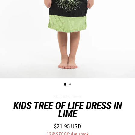
KDL063-Lime--S
KIDS TREE OF LIFE DRESS IN
LIME
$21.95 USD
Regular
LOW STOCK: 4 in stock