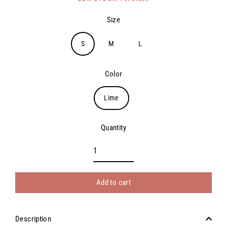
price
Size
S
M
L
Color
Lime
Quantity
Add to cart
Description