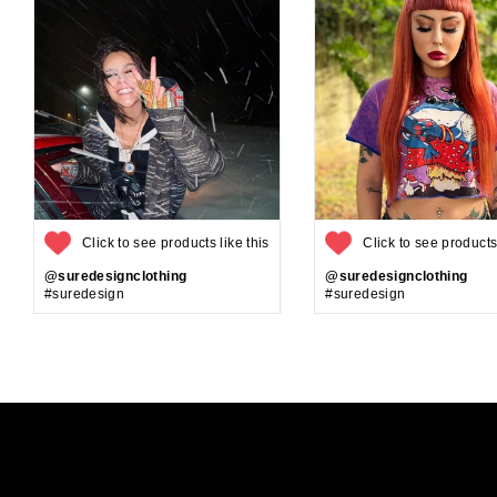
Click to see products like this
Click to see products 
@suredesignclothing
@suredesignclothing
#suredesign
#suredesign