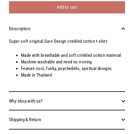
Add to cart
Description
Super soft original Sure Design crinkled cotton t-shirt.
Made with breathable and soft crinkled cotton material
Machine washable and need no ironing
Feature cool, funky, psychedelic, spiritual designs
Made in Thailand
Why shop with us?
Shipping & Return