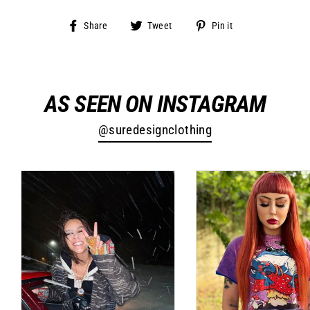
Share
Tweet
Pin
Share
Tweet
Pin it
on
on
on
Facebook
Twitter
Pinterest
AS SEEN ON INSTAGRAM
@suredesignclothing