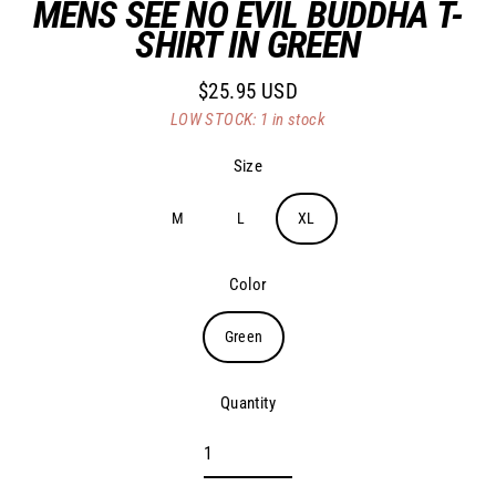
MENS SEE NO EVIL BUDDHA T-
SHIRT IN GREEN
$25.95 USD
Regular
LOW STOCK: 1 in stock
price
Size
M
L
XL
Color
Green
Quantity