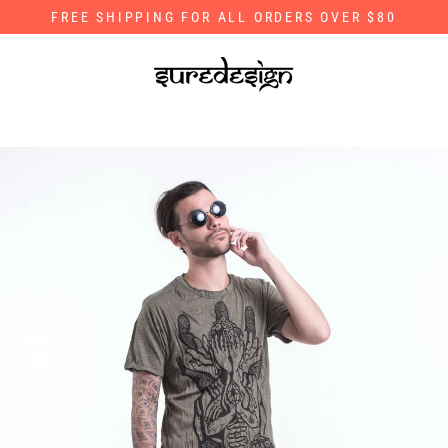
Skip
FREE SHIPPING FOR ALL ORDERS OVER $80
to
content