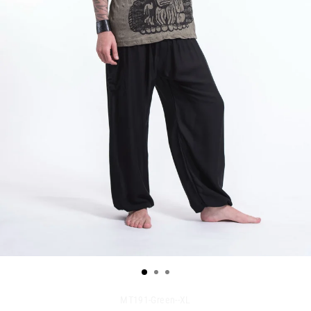
MT191-Green--XL