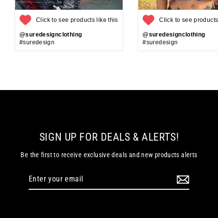
Click to see products like this
Click to see products 
@suredesignclothing
@suredesignclothing
#suredesign
#suredesign
SIGN UP FOR DEALS & ALERTS!
Be the first to receive exclusive deals and new products alerts
Enter
your
email