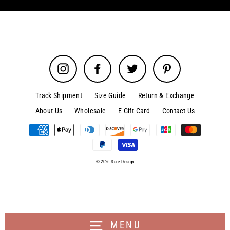
Instagram
Facebook
Twitter
Pinterest
Track Shipment
Size Guide
Return & Exchange
About Us
Wholesale
E-Gift Card
Contact Us
© 2026 Sure Design
MENU