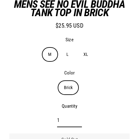
MENS SEE NO EVIL BUDDHA
TANK TOP IN BRICK
$25.95 USD
Regular
price
Size
M
L
XL
Color
Brick
Quantity