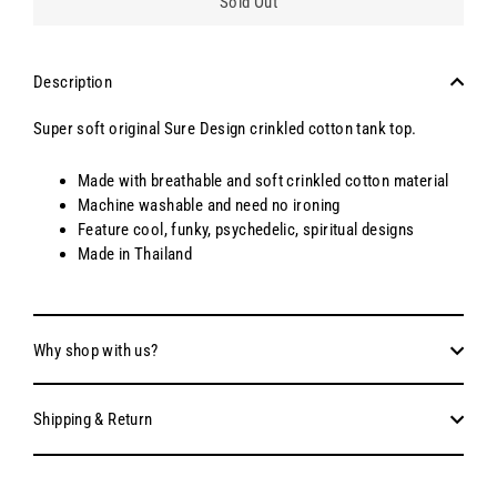
Sold Out
Description
Super soft original Sure Design crinkled cotton tank top.
Made with breathable and soft crinkled cotton material
Machine washable and need no ironing
Feature cool, funky, psychedelic, spiritual designs
Made in Thailand
Why shop with us?
Shipping & Return