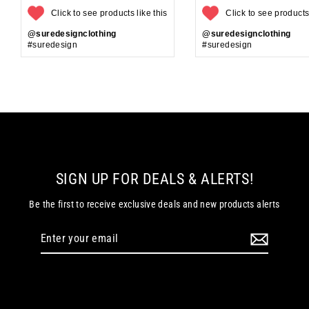
Click to see products like this
Click to see products 
@suredesignclothing
@suredesignclothing
#suredesign
#suredesign
SIGN UP FOR DEALS & ALERTS!
Be the first to receive exclusive deals and new products alerts
Enter
your
email