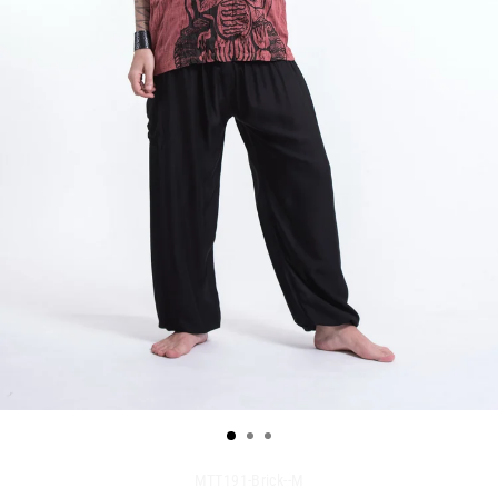
MTT191-Brick--M