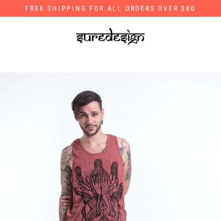
Skip
FREE SHIPPING FOR ALL ORDERS OVER $80
to
content