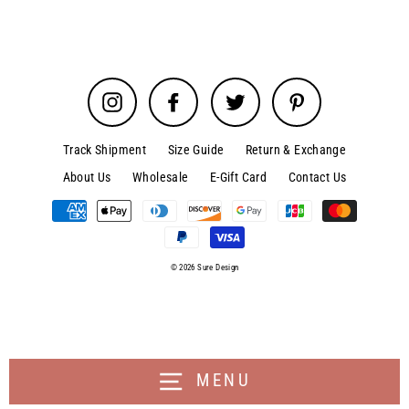
Instagram
Facebook
Twitter
Pinterest
Track Shipment
Size Guide
Return & Exchange
About Us
Wholesale
E-Gift Card
Contact Us
© 2026 Sure Design
MENU