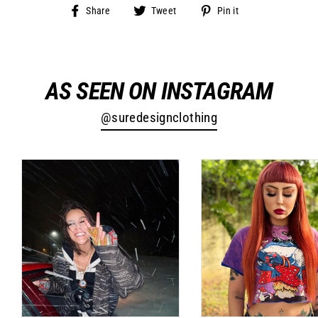
Share
Tweet
Pin
Share
Tweet
Pin it
on
on
on
Facebook
Twitter
Pinterest
AS SEEN ON INSTAGRAM
@suredesignclothing