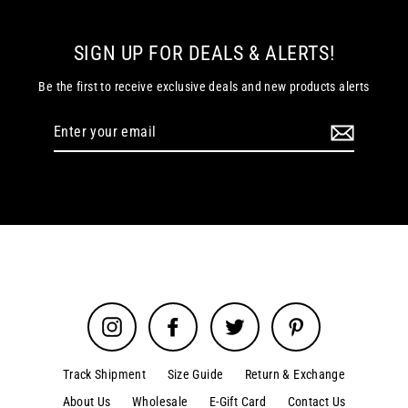
SIGN UP FOR DEALS & ALERTS!
Be the first to receive exclusive deals and new products alerts
Enter
your
email
Instagram
Facebook
Twitter
Pinterest
Track Shipment
Size Guide
Return & Exchange
About Us
Wholesale
E-Gift Card
Contact Us