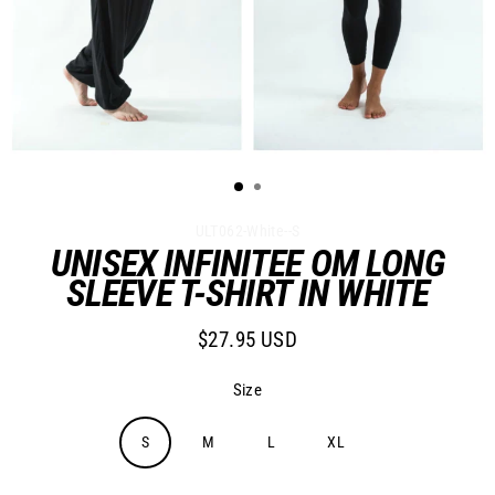
ULT062-White--S
UNISEX INFINITEE OM LONG
SLEEVE T-SHIRT IN WHITE
$27.95 USD
Regular
price
Size
S
M
L
XL