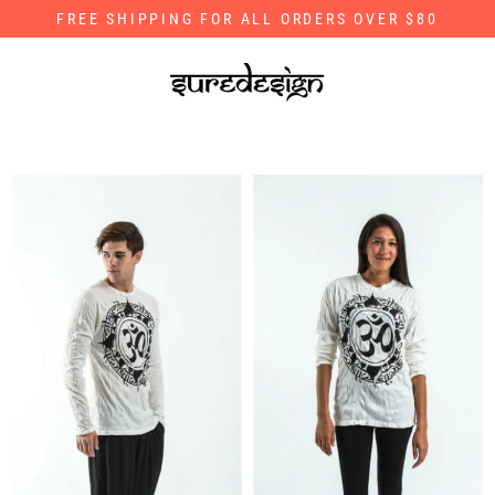
Skip
FREE SHIPPING FOR ALL ORDERS OVER $80
to
content