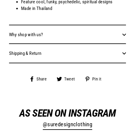
Feature cool, funky, psychedelic, spiritual designs
Made in Thailand
Why shop with us?
Shipping & Return
Share
Tweet
Pin
Share
Tweet
Pin it
on
on
on
Facebook
Twitter
Pinterest
AS SEEN ON INSTAGRAM
@suredesignclothing