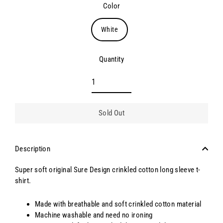
Color
White
Quantity
Sold Out
Description
Super soft original Sure Design crinkled cotton long sleeve t-
shirt.
Made with breathable and soft crinkled cotton material
Machine washable and need no ironing