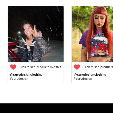
Click to see products like this
Click to see products 
@suredesignclothing
@suredesignclothing
#suredesign
#suredesign