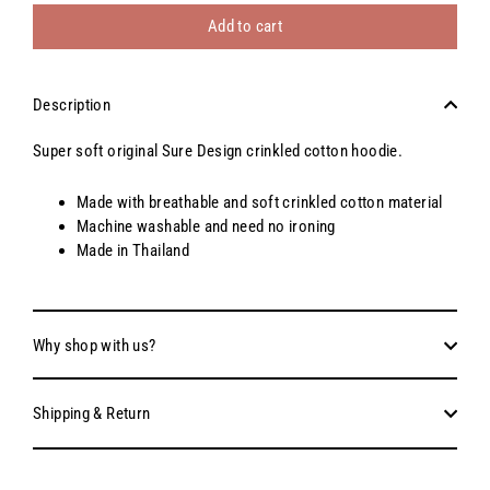
Add to cart
Description
Super soft original Sure Design crinkled cotton hoodie.
Made with breathable and soft crinkled cotton material
Machine washable and need no ironing
Made in Thailand
Why shop with us?
Shipping & Return