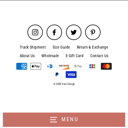
Instagram
Facebook
Twitter
Pinterest
Track Shipment
Size Guide
Return & Exchange
About Us
Wholesale
E-Gift Card
Contact Us
© 2026 Sure Design
MENU