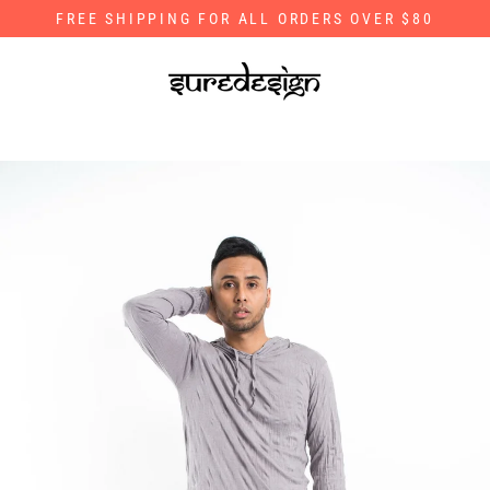
Skip
FREE SHIPPING FOR ALL ORDERS OVER $80
to
content