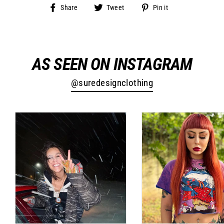
Share
Tweet
Pin
Share
Tweet
Pin it
on
on
on
Facebook
Twitter
Pinterest
AS SEEN ON INSTAGRAM
@suredesignclothing