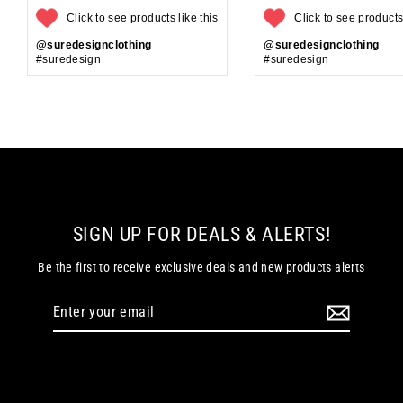
Click to see products like this
Click to see products 
@suredesignclothing
@suredesignclothing
#suredesign
#suredesign
SIGN UP FOR DEALS & ALERTS!
Be the first to receive exclusive deals and new products alerts
Enter
your
email