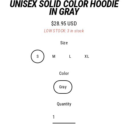
UNISEX SOLID COLOR HOODIE
IN GRAY
$28.95 USD
Regular
LOW STOCK: 3 in stock
price
Size
S
M
L
XL
Color
Gray
Quantity