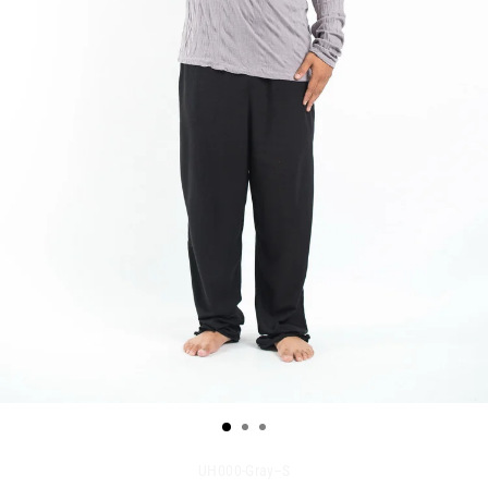
UH000-Gray--S