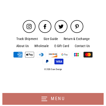
Instagram
Facebook
Twitter
Pinterest
Track Shipment
Size Guide
Return & Exchange
About Us
Wholesale
E-Gift Card
Contact Us
© 2026 Sure Design
MENU