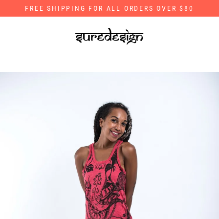
Skip
FREE SHIPPING FOR ALL ORDERS OVER $80
to
content