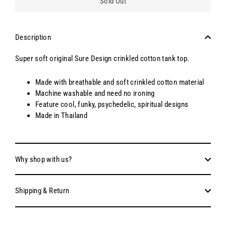
Sold Out
Description
Super soft original Sure Design crinkled cotton tank top.
Made with breathable and soft crinkled cotton material
Machine washable and need no ironing
Feature cool, funky, psychedelic, spiritual designs
Made in Thailand
Why shop with us?
Shipping & Return