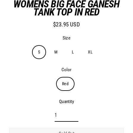
WOMENS BIG FACE GANESH
TANK TOP IN RED
$23.95 USD
Regular
price
Size
S
M
L
XL
Color
Red
Quantity