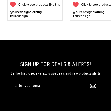
Click to see products like this
Click to see products 
@suredesignclothing
@suredesignclothing
#suredesign
#suredesign
SIGN UP FOR DEALS & ALERTS!
Be the first to receive exclusive deals and new products alerts
Enter
your
email