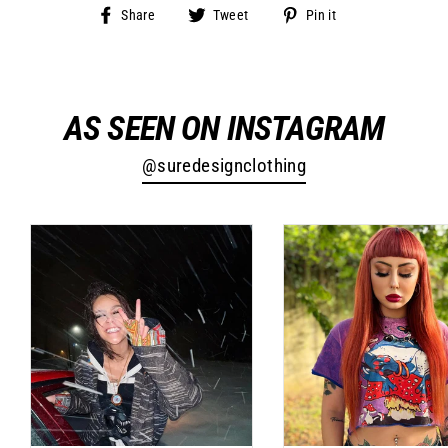
Share
Tweet
Pin
Share
Tweet
Pin it
on
on
on
Facebook
Twitter
Pinterest
AS SEEN ON INSTAGRAM
@suredesignclothing