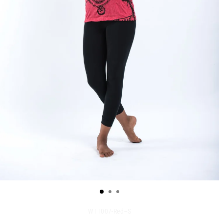
WTT007-Red--S