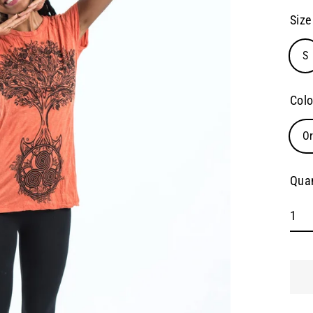
pric
Size
S
Colo
O
Quan