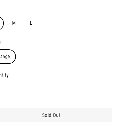
e
M
L
r
range
tity
Sold Out