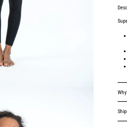
Desc
Supe
Why
Ship