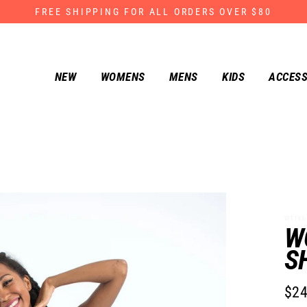
FREE SHIPPING FOR ALL ORDERS OVER $80
NEW
WOMENS
MENS
KIDS
ACCESS
WT198-
W
S
$24
Regu