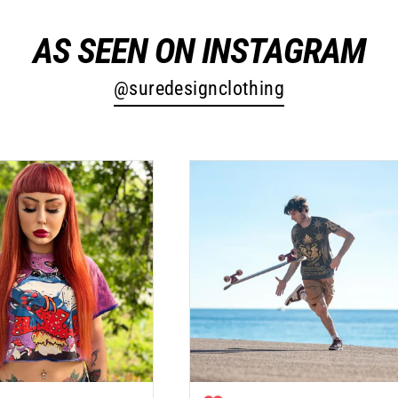
AS SEEN ON INSTAGRAM
@suredesignclothing