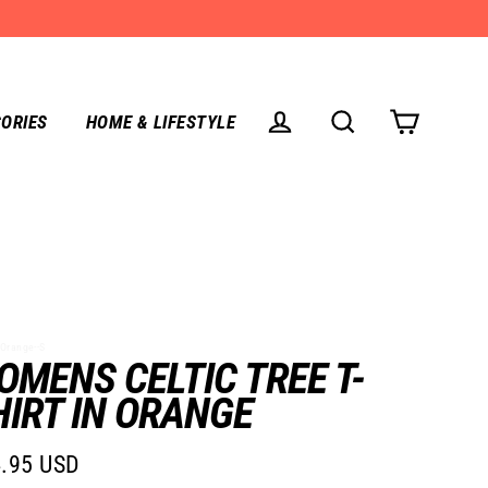
ORIES
HOME & LIFESTYLE
CART
LOG IN
SEARCH
Orange--S
OMENS CELTIC TREE T-
HIRT IN ORANGE
.95 USD
lar