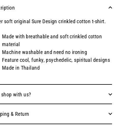
ription
r soft original Sure Design crinkled cotton t-shirt.
Made with breathable and soft crinkled cotton
material
Machine washable and need no ironing
Feature cool, funky, psychedelic, spiritual designs
Made in Thailand
 shop with us?
ping & Return