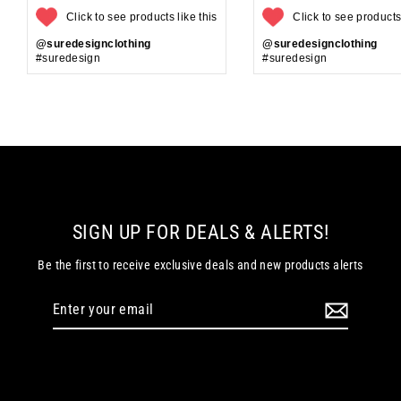
Click to see products like this
Click to see products 
@suredesignclothing
@suredesignclothing
#suredesign
#suredesign
SIGN UP FOR DEALS & ALERTS!
Be the first to receive exclusive deals and new products alerts
Enter
your
email