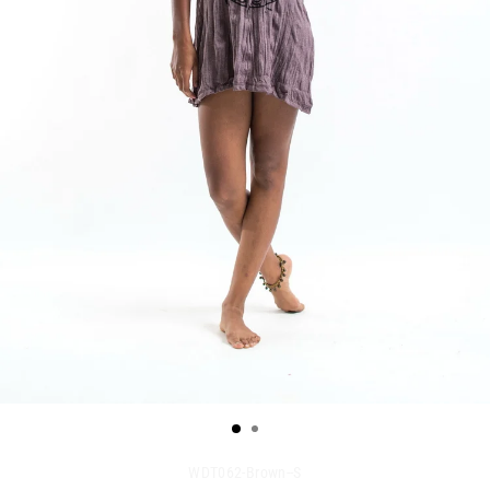
WDT062-Brown--S