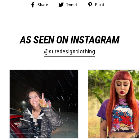
Share
Tweet
Pin
Share
Tweet
Pin it
on
on
on
Facebook
Twitter
Pinterest
AS SEEN ON INSTAGRAM
@suredesignclothing