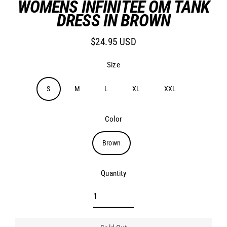
WOMENS INFINITEE OM TANK
DRESS IN BROWN
$24.95 USD
Regular
price
Size
S
M
L
XL
XXL
Color
Brown
Quantity