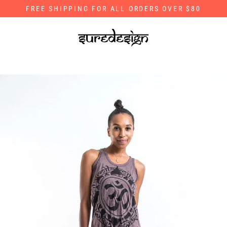
Skip
FREE SHIPPING FOR ALL ORDERS OVER $80
to
content