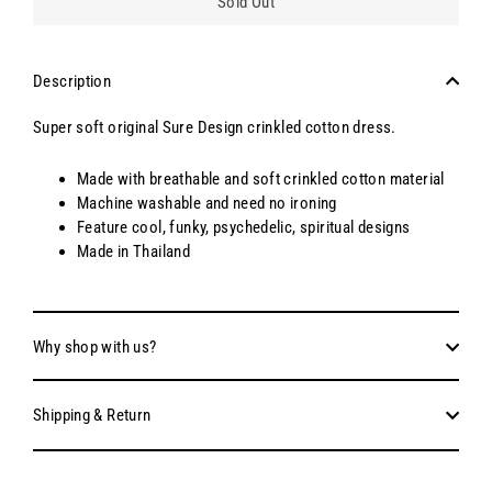
Sold Out
Description
Super soft original Sure Design crinkled cotton dress.
Made with breathable and soft crinkled cotton material
Machine washable and need no ironing
Feature cool, funky, psychedelic, spiritual designs
Made in Thailand
Why shop with us?
Shipping & Return