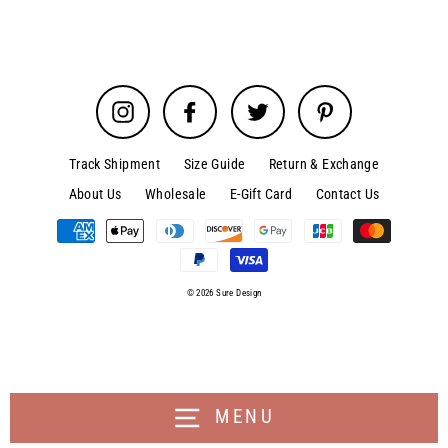
Instagram
Facebook
Twitter
Pinterest
Track Shipment
Size Guide
Return & Exchange
About Us
Wholesale
E-Gift Card
Contact Us
© 2026 Sure Design
MENU