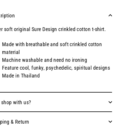
ription
r soft original Sure Design crinkled cotton t-shirt.
Made with breathable and soft crinkled cotton
material
Machine washable and need no ironing
Feature cool, funky, psychedelic, spiritual designs
Made in Thailand
 shop with us?
ping & Return