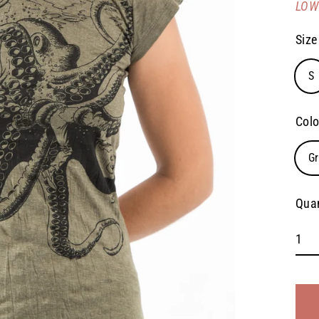
LOW 
pric
Size
S
Colo
G
Quan