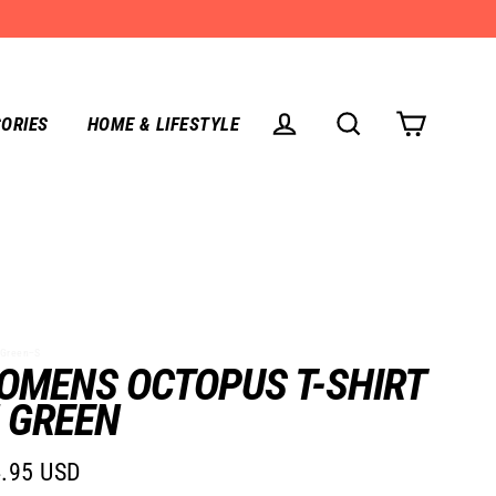
ORIES
HOME & LIFESTYLE
CART
LOG IN
SEARCH
Green--S
OMENS OCTOPUS T-SHIRT
N GREEN
.95 USD
lar