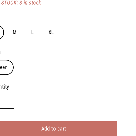
STOCK: 3 in stock
e
M
L
XL
r
reen
tity
Add to cart