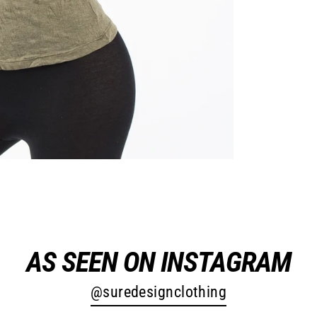
AS SEEN ON INSTAGRAM
@suredesignclothing