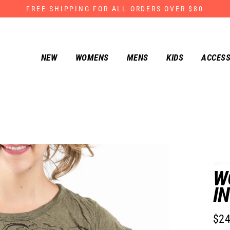
FREE SHIPPING FOR ALL ORDERS OVER $80
NEW
WOMENS
MENS
KIDS
ACCESS
WT011-
W
I
$24
Regu