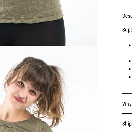
Desc
Supe
Why
Ship