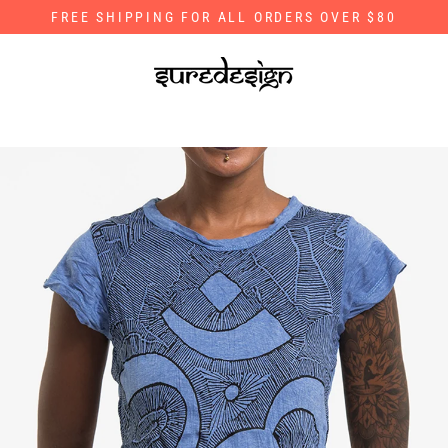
Skip
FREE SHIPPING FOR ALL ORDERS OVER $80
to
content