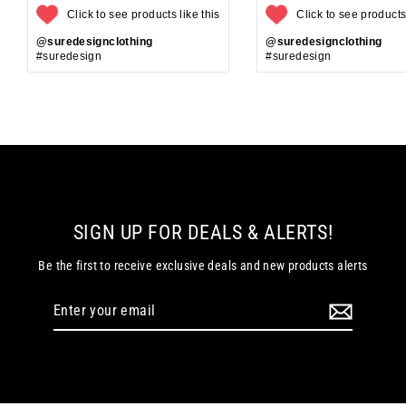
Click to see products like this
Click to see products 
@suredesignclothing
@suredesignclothing
#suredesign
#suredesign
SIGN UP FOR DEALS & ALERTS!
Be the first to receive exclusive deals and new products alerts
Enter
your
email