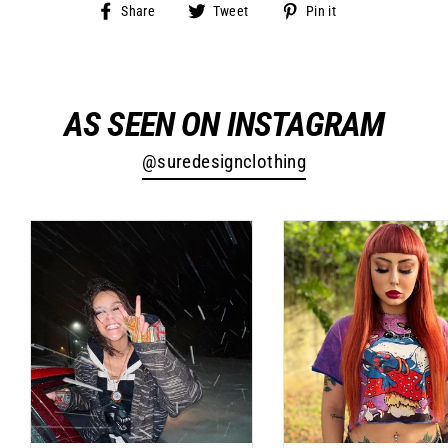
Share
Tweet
Pin
Share
Tweet
Pin it
on
on
on
Facebook
Twitter
Pinterest
AS SEEN ON INSTAGRAM
@suredesignclothing