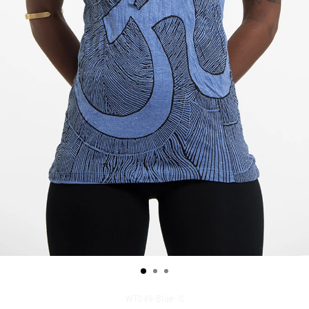
WT049-Blue--S