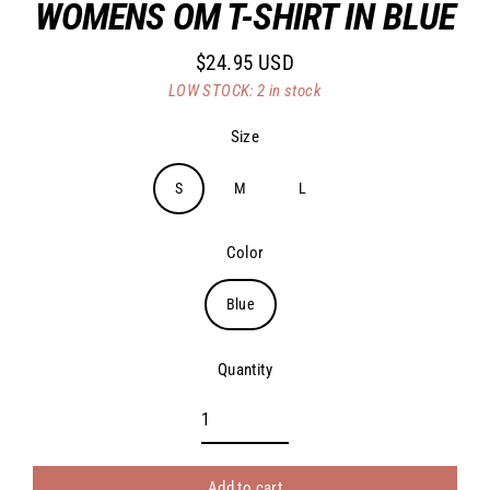
WOMENS OM T-SHIRT IN BLUE
$24.95 USD
Regular
LOW STOCK: 2 in stock
price
Size
S
M
L
Color
Blue
Quantity
Add to cart