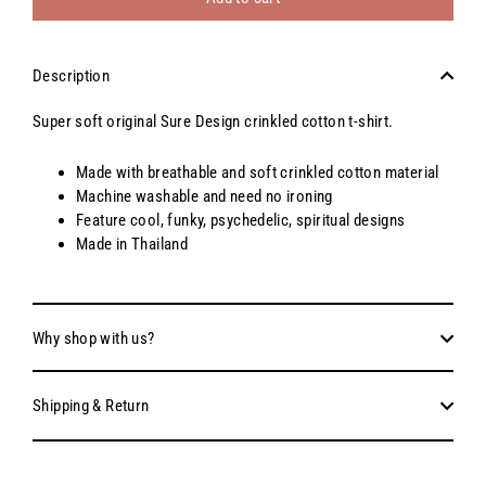
Description
Super soft original Sure Design crinkled cotton t-shirt.
Made with breathable and soft crinkled cotton material
Machine washable and need no ironing
Feature cool, funky, psychedelic, spiritual designs
Made in Thailand
Why shop with us?
Shipping & Return