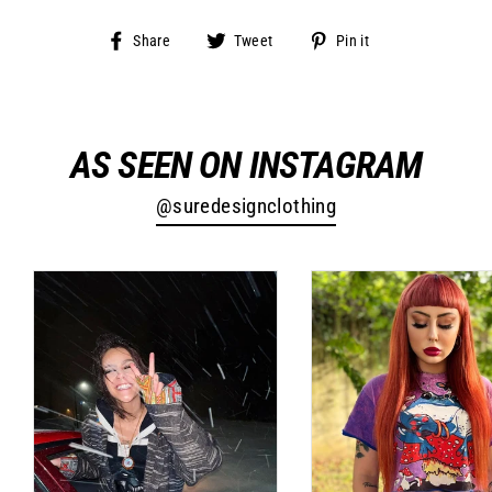
Share
Tweet
Pin
Share
Tweet
Pin it
on
on
on
Facebook
Twitter
Pinterest
AS SEEN ON INSTAGRAM
@suredesignclothing