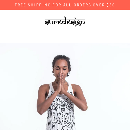
Skip
FREE SHIPPING FOR ALL ORDERS OVER $80
to
content