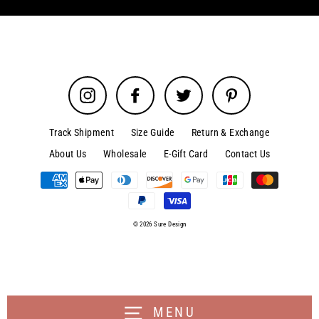
Instagram
Facebook
Twitter
Pinterest
Track Shipment
Size Guide
Return & Exchange
About Us
Wholesale
E-Gift Card
Contact Us
© 2026 Sure Design
MENU