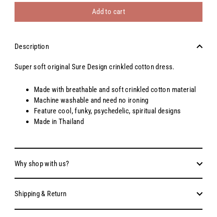
Add to cart
Description
Super soft original Sure Design crinkled cotton dress.
Made with breathable and soft crinkled cotton material
Machine washable and need no ironing
Feature cool, funky, psychedelic, spiritual designs
Made in Thailand
Why shop with us?
Shipping & Return