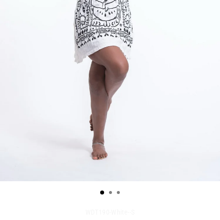
WDT190-White--S