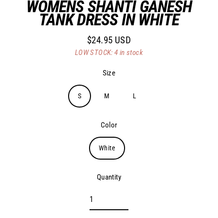
WOMENS SHANTI GANESH
TANK DRESS IN WHITE
$24.95 USD
Regular
LOW STOCK: 4 in stock
price
Size
S
M
L
Color
White
Quantity