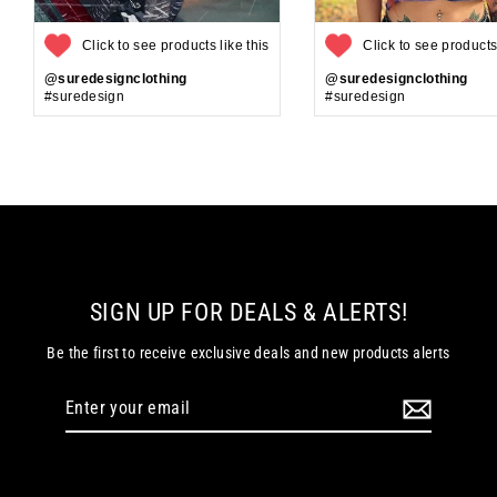
Click to see products like this
Click to see products 
@suredesignclothing
@suredesignclothing
#suredesign
#suredesign
SIGN UP FOR DEALS & ALERTS!
Be the first to receive exclusive deals and new products alerts
Enter
your
email