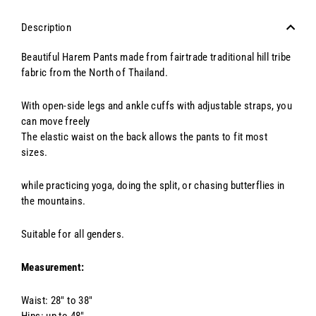
Description
Beautiful Harem Pants made from fairtrade traditional hill tribe
fabric from the North of Thailand.
With open-side legs and ankle cuffs with adjustable straps, you
can move freely
The elastic waist on the back allows the pants to fit most
sizes.
while practicing yoga, doing the split, or chasing butterflies in
the mountains.
Suitable for all genders.
Measurement:
Waist: 28" to 38"
Hips: up to 48"