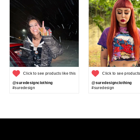
Click to see products like this
Click to see products 
@suredesignclothing
@suredesignclothing
#suredesign
#suredesign