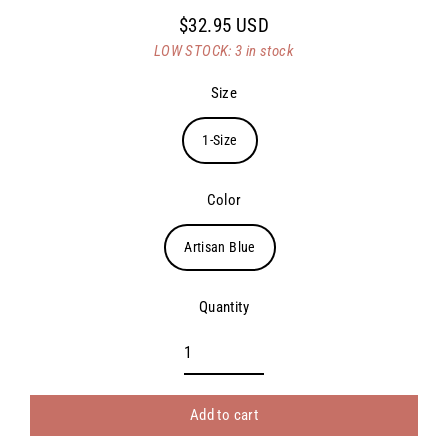
$32.95 USD
Regular
LOW STOCK: 3 in stock
price
Size
1-Size
Color
Artisan Blue
Quantity
Add to cart