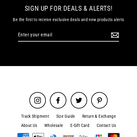
SIGN UP FOR DEALS & ALERTS!
Be the first to receive exclusive deals and new products alerts
Enter
your
email
Instagram
Facebook
Twitter
Pinterest
Track Shipment
Size Guide
Return & Exchange
About Us
Wholesale
E-Gift Card
Contact Us