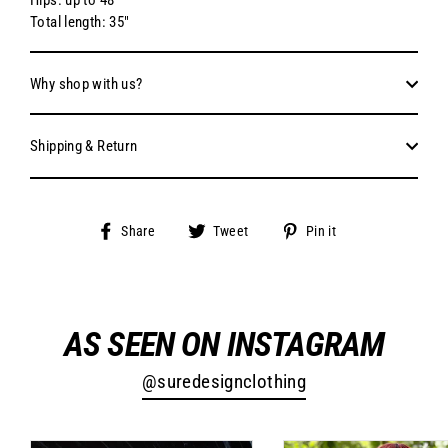
Total length: 35"
Why shop with us?
Shipping & Return
Share
Tweet
Pin
Share
Tweet
Pin it
on
on
on
Facebook
Twitter
Pinterest
AS SEEN ON INSTAGRAM
@suredesignclothing