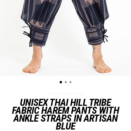
HPH01-Artisan Blue
UNISEX THAI HILL TRIBE
FABRIC HAREM PANTS WITH
ANKLE STRAPS IN ARTISAN
BLUE