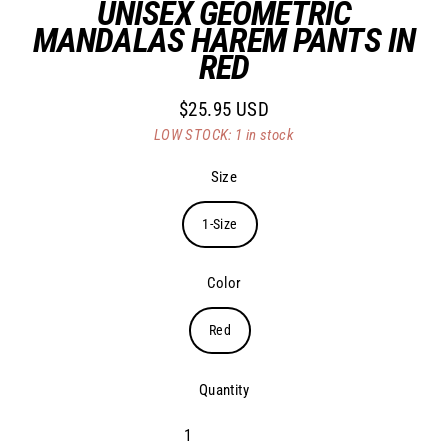
UNISEX GEOMETRIC
MANDALAS HAREM PANTS IN
RED
$25.95 USD
Regular
LOW STOCK: 1 in stock
price
Size
1-Size
Color
Red
Quantity