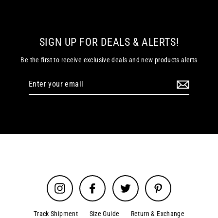
SIGN UP FOR DEALS & ALERTS!
Be the first to receive exclusive deals and new products alerts
Enter
your
email
Instagram
Facebook
Twitter
Pinterest
Track Shipment
Size Guide
Return & Exchange