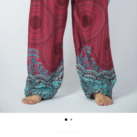
GPH09-Red