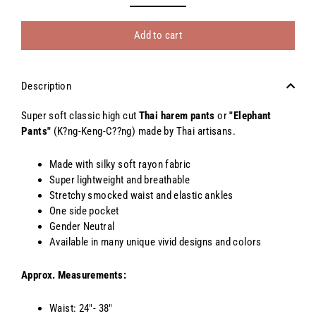
Add to cart
Description
Super soft classic high cut
Thai harem pants
or
"Elephant
Pants"
(K?ng-Keng-C??ng) made by Thai artisans.
Made with silky soft rayon fabric
Super lightweight and breathable
Stretchy smocked waist and elastic ankles
One side pocket
Gender Neutral
Available in many unique vivid designs and colors
Approx. Measurements:
Waist: 24"- 38"