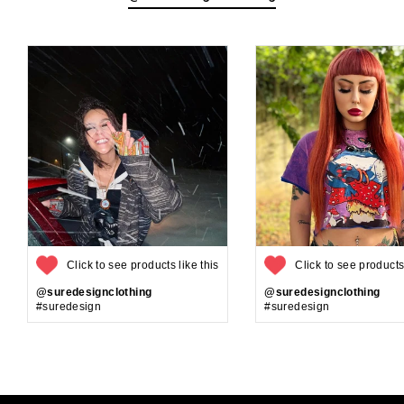
Click to see products like this
Click to see products 
@suredesignclothing
@suredesignclothing
#suredesign
#suredesign