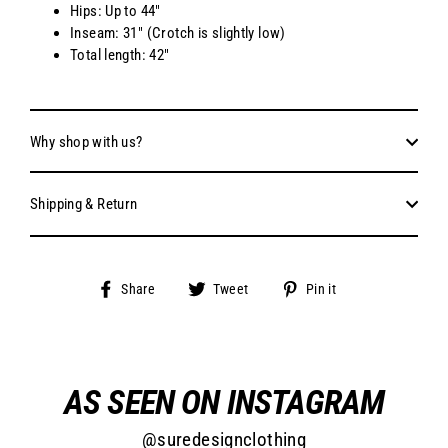
Hips: Up to 44"
Inseam: 31" (Crotch is slightly low)
Total length: 42"
Why shop with us?
Shipping & Return
Share
Tweet
Pin
Share
Tweet
Pin it
on
on
on
Facebook
Twitter
Pinterest
AS SEEN ON INSTAGRAM
@suredesignclothing