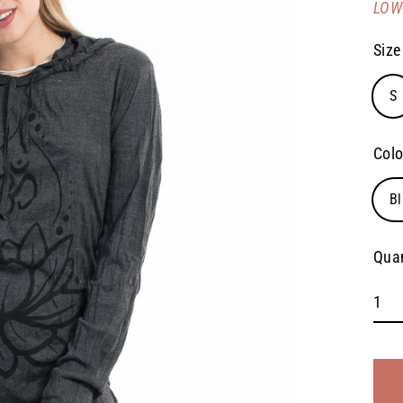
LOW 
pric
Size
S
Colo
Bl
Quan