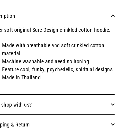
ription
r soft original Sure Design crinkled cotton hoodie.
Made with breathable and soft crinkled cotton
material
Machine washable and need no ironing
Feature cool, funky, psychedelic, spiritual designs
Made in Thailand
 shop with us?
ping & Return