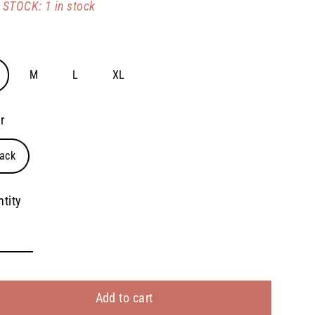
STOCK: 1 in stock
e
M
L
XL
r
ack
tity
Add to cart