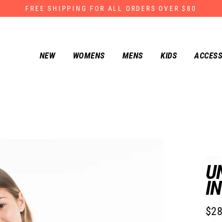
FREE SHIPPING FOR ALL ORDERS OVER $80
NEW
WOMENS
MENS
KIDS
ACCESS
UH070-
U
I
$28
Regu