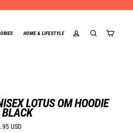
ORIES
HOME & LIFESTYLE
CART
LOG IN
SEARCH
Black--S
NISEX LOTUS OM HOODIE
N BLACK
.95 USD
lar