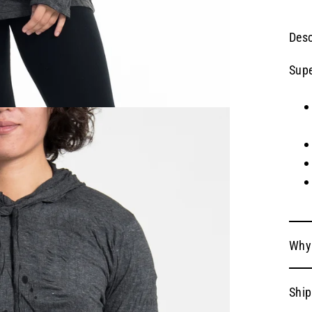
Desc
Supe
Why
Ship