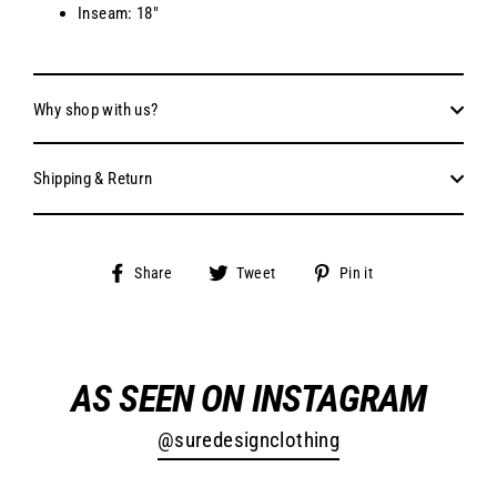
Inseam: 18"
Why shop with us?
Shipping & Return
Share
Tweet
Pin
Share
Tweet
Pin it
on
on
on
Facebook
Twitter
Pinterest
AS SEEN ON INSTAGRAM
@suredesignclothing