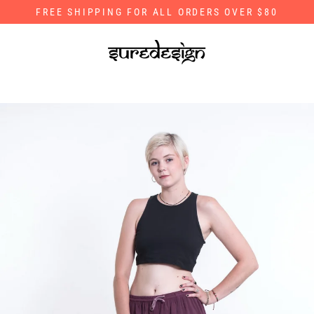
Skip
FREE SHIPPING FOR ALL ORDERS OVER $80
to
content