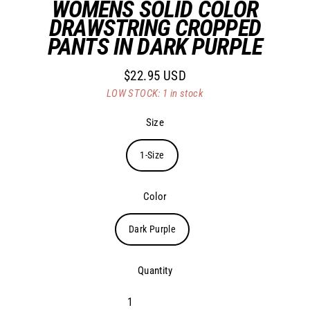
WOMENS SOLID COLOR
DRAWSTRING CROPPED
PANTS IN DARK PURPLE
$22.95 USD
Regular
LOW STOCK: 1 in stock
price
Size
1-Size
Color
Dark Purple
Quantity