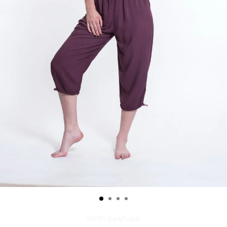
YCP01-DarkPurple