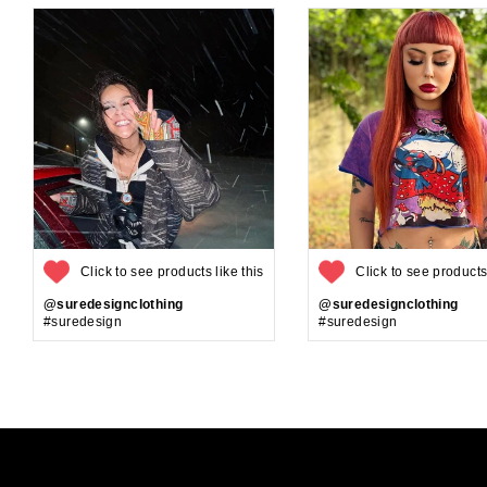
Click to see products like this
Click to see products 
@suredesignclothing
@suredesignclothing
#suredesign
#suredesign