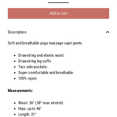
Add to cart
Description
Soft and breathable yoga massage capri pants.
Drawstring and elastic waist
Drawstring leg cuffs
Two side pockets.
Super comfortable and breathable.
100% rayon
Measurements:
Waist: 26" (38" max stretch)
Hips: up to 46"
Length: 31"