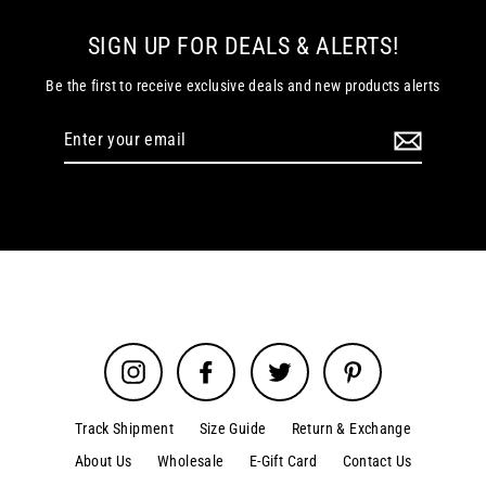
SIGN UP FOR DEALS & ALERTS!
Be the first to receive exclusive deals and new products alerts
Enter
your
email
Instagram
Facebook
Twitter
Pinterest
Track Shipment
Size Guide
Return & Exchange
About Us
Wholesale
E-Gift Card
Contact Us