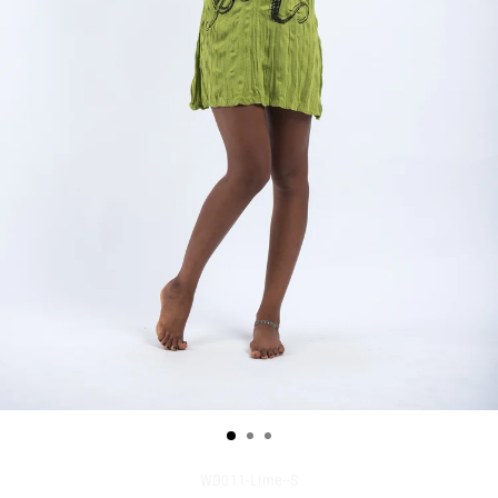
WD011-Lime--S