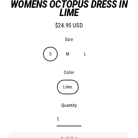
WOMENS OCTOPUS DRESS IN
LIME
$24.95 USD
Regular
price
Size
S
M
L
Color
Lime
Quantity