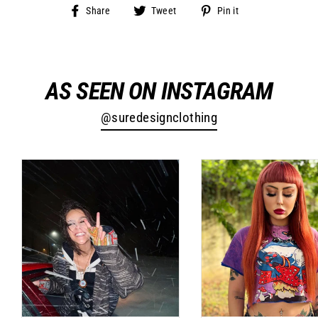
Share
Tweet
Pin
Share
Tweet
Pin it
on
on
on
Facebook
Twitter
Pinterest
AS SEEN ON INSTAGRAM
@suredesignclothing