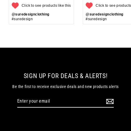
Click to see products like this
Click to see products 
@suredesignclothing
@suredesignclothing
#suredesign
#suredesign
SIGN UP FOR DEALS & ALERTS!
Be the first to receive exclusive deals and new products alerts
Enter
your
email