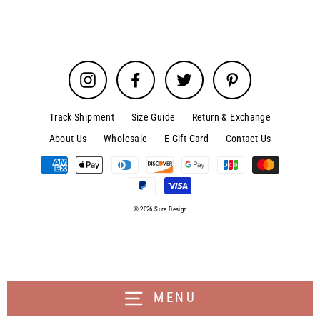
Instagram
Facebook
Twitter
Pinterest
Track Shipment
Size Guide
Return & Exchange
About Us
Wholesale
E-Gift Card
Contact Us
© 2026 Sure Design
MENU