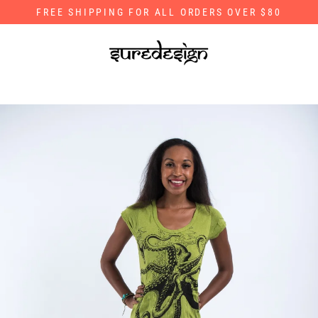
Skip
FREE SHIPPING FOR ALL ORDERS OVER $80
to
content