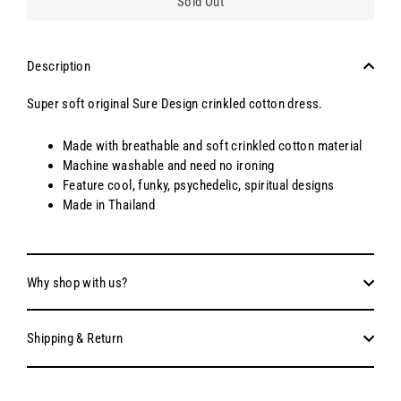
Sold Out
Description
Super soft original Sure Design crinkled cotton dress.
Made with breathable and soft crinkled cotton material
Machine washable and need no ironing
Feature cool, funky, psychedelic, spiritual designs
Made in Thailand
Why shop with us?
Shipping & Return