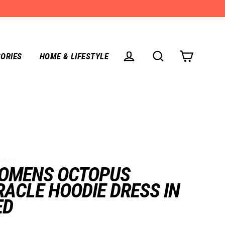
ORIES
HOME & LIFESTYLE
CART
LOG IN
SEARCH
-Red--S
OMENS OCTOPUS
RACLE HOODIE DRESS IN
ED