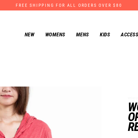
FREE SHIPPING FOR ALL ORDERS OVER $80
NEW
WOMENS
MENS
KIDS
ACCESS
WDH122
W
O
R