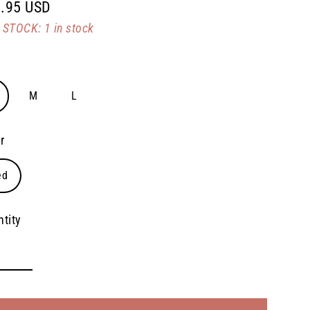
.95 USD
lar
STOCK: 1 in stock
e
M
L
r
ed
tity