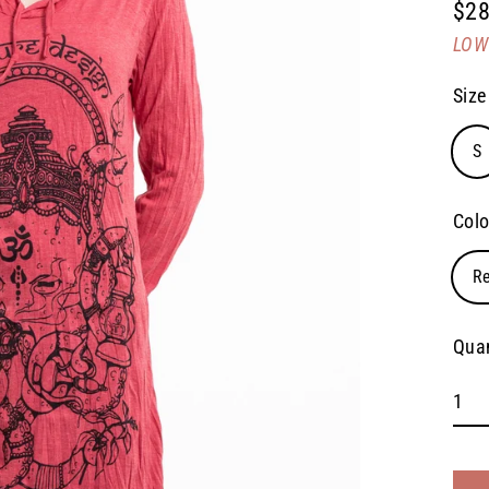
$28
Regu
LOW 
pric
Size
S
Colo
R
Quan