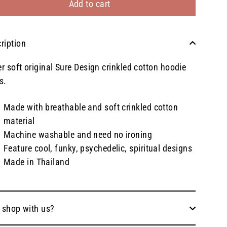
Add to cart
ription
r soft original Sure Design crinkled cotton hoodie
s.
Made with breathable and soft crinkled cotton
material
Machine washable and need no ironing
Feature cool, funky, psychedelic, spiritual designs
Made in Thailand
 shop with us?