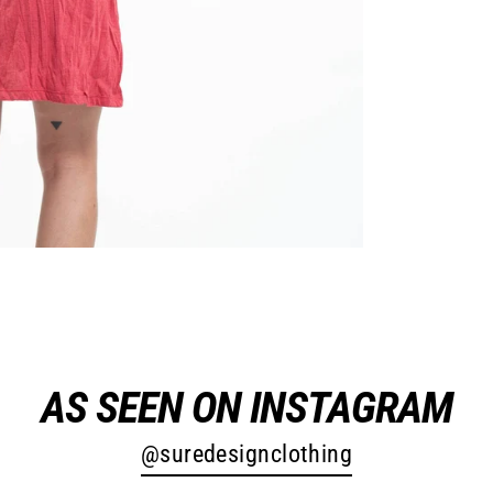
AS SEEN ON INSTAGRAM
@suredesignclothing