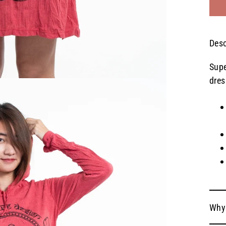
Desc
Supe
dres
Why