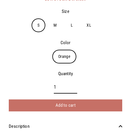
price
Size
S
M
L
XL
Color
Orange
Quantity
Add to cart
Description