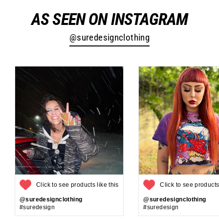
AS SEEN ON INSTAGRAM
@suredesignclothing
Click to see products like this
Click to see products 
@suredesignclothing
@suredesignclothing
#suredesign
#suredesign