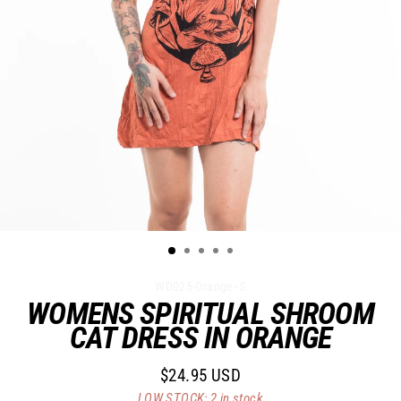
WD025-Orange--S
WOMENS SPIRITUAL SHROOM
CAT DRESS IN ORANGE
$24.95 USD
Regular
LOW STOCK: 2 in stock