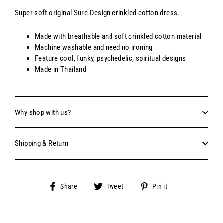
Super soft original Sure Design crinkled cotton dress.
Made with breathable and soft crinkled cotton material
Machine washable and need no ironing
Feature cool, funky, psychedelic, spiritual designs
Made in Thailand
Why shop with us?
Shipping & Return
Share
Tweet
Pin
Share
Tweet
Pin it
on
on
on
Facebook
Twitter
Pinterest