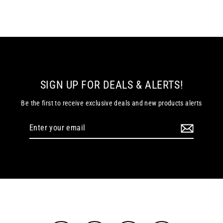
SIGN UP FOR DEALS & ALERTS!
Be the first to receive exclusive deals and new products alerts
Enter
your
email