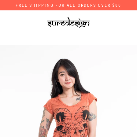
Skip
FREE SHIPPING FOR ALL ORDERS OVER $80
to
content