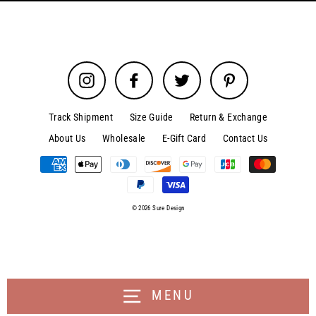
Instagram
Facebook
Twitter
Pinterest
Track Shipment
Size Guide
Return & Exchange
About Us
Wholesale
E-Gift Card
Contact Us
© 2026 Sure Design
MENU