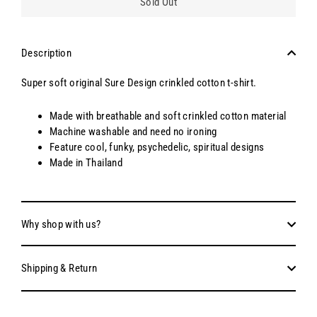
Sold Out
Description
Super soft original Sure Design crinkled cotton t-shirt.
Made with breathable and soft crinkled cotton material
Machine washable and need no ironing
Feature cool, funky, psychedelic, spiritual designs
Made in Thailand
Why shop with us?
Shipping & Return