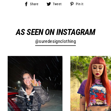
Share
Tweet
Pin
Share
Tweet
Pin it
on
on
on
Facebook
Twitter
Pinterest
AS SEEN ON INSTAGRAM
@suredesignclothing