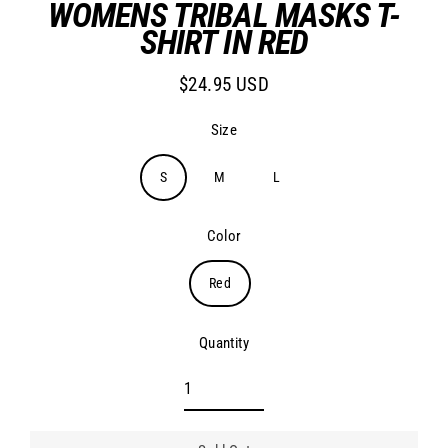
WOMENS TRIBAL MASKS T-
SHIRT IN RED
$24.95 USD
Regular
price
Size
S
M
L
Color
Red
Quantity