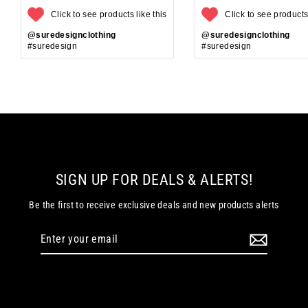
Click to see products like this
Click to see products 
@suredesignclothing
@suredesignclothing
#suredesign
#suredesign
SIGN UP FOR DEALS & ALERTS!
Be the first to receive exclusive deals and new products alerts
Enter
your
email