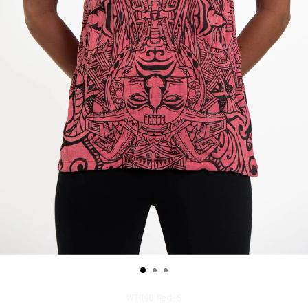
WT090-Red--S